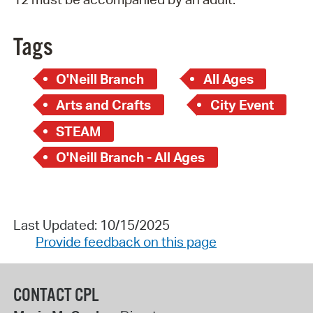
Tags
O'Neill Branch
All Ages
Arts and Crafts
City Event
STEAM
O'Neill Branch - All Ages
Last Updated: 10/15/2025
Provide feedback on this page
CONTACT CPL