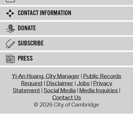
CONTACT INFORMATION
DONATE
SUBSCRIBE
PRESS
Yi-An Huang, City Manager
Public Records
Request
Disclaimer
Jobs
Privacy
Statement
Social Media
Media Inquiries
Contact Us
© 2026 City of Cambridge