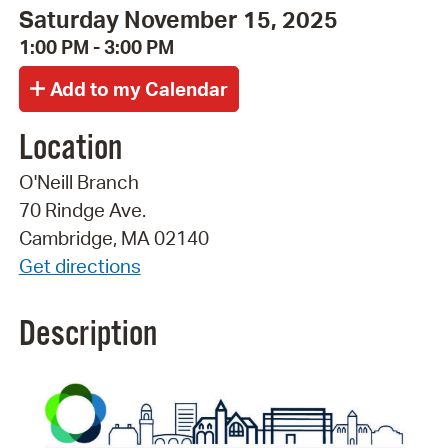
Saturday November 15, 2025
1:00 PM - 3:00 PM
Location
O'Neill Branch
70 Rindge Ave.
Cambridge, MA 02140
Get directions
Description