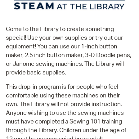
Come to the Library to create something
special! Use your own supplies or try out our
equipment! You can use our 1-inch button
maker, 2.5 inch button maker, 3-D Doodle pens,
or Janome sewing machines. The Library will
provide basic supplies.
This drop-in program is for people who feel
comfortable using these machines on their
own. The Library will not provide instruction.
Anyone wishing to use the sewing machines
must have completed a Sewing 101 training
through the Library. Children under the age of
12 must be accompanied by an adult.