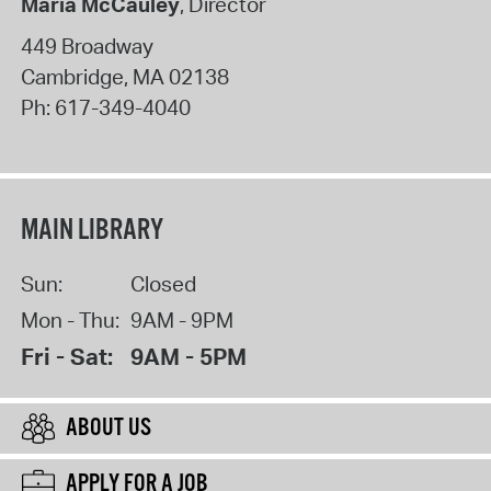
Maria McCauley
, Director
449 Broadway
Cambridge
,
MA
02138
Ph:
617-349-4040
MAIN LIBRARY
Sun:
Closed
Mon - Thu:
9AM - 9PM
Fri - Sat:
9AM - 5PM
ABOUT US
APPLY FOR A JOB