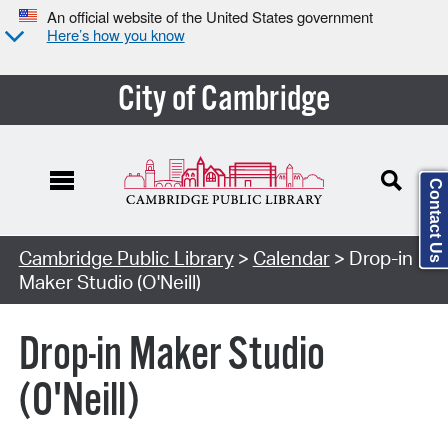
An official website of the United States government
Here’s how you know
City of Cambridge
Contact Us
Cambridge Public Library
>
Calendar
> Drop-in
Maker Studio (O'Neill)
Drop-in Maker Studio
(O'Neill)