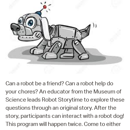
Can a robot be a friend? Can a robot help do
your chores? An educator from the Museum of
Science leads Robot Storytime to explore these
questions through an original story. After the
story, participants can interact with a robot dog!
This program will happen twice. Come to either