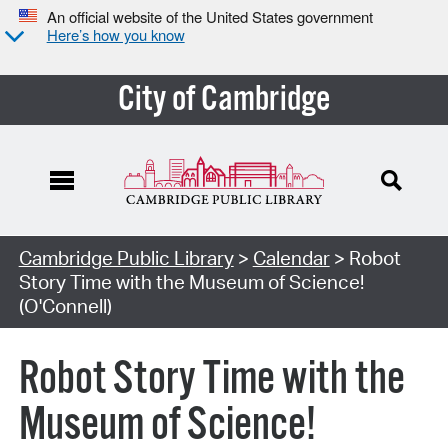
An official website of the United States government
Here’s how you know
City of Cambridge
Cambridge Public Library
>
Calendar
> Robot
Story Time with the Museum of Science!
(O'Connell)
Robot Story Time with the
Museum of Science!