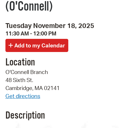
(O'Connell)
Tuesday November 18, 2025
11:30 AM - 12:00 PM
Location
O'Connell Branch
48 Sixth St.
Cambridge, MA 02141
Get directions
Description