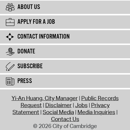
ABOUT US
APPLY FOR A JOB
CONTACT INFORMATION
DONATE
SUBSCRIBE
PRESS
Yi-An Huang, City Manager
Public Records
Request
Disclaimer
Jobs
Privacy
Statement
Social Media
Media Inquiries
Contact Us
© 2026 City of Cambridge