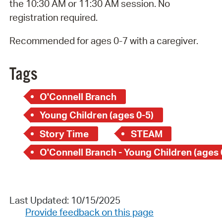
the 10:30 AM or 11:30 AM session. No
registration required.
Recommended for ages 0-7 with a caregiver.
Tags
O'Connell Branch
Young Children (ages 0-5)
Story Time
STEAM
O'Connell Branch - Young Children (ages 
Last Updated: 10/15/2025
Provide feedback on this page