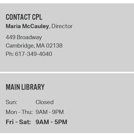
CONTACT CPL
Maria McCauley
, Director
449 Broadway
Cambridge
,
MA
02138
Ph:
617-349-4040
MAIN LIBRARY
Sun:
Closed
Mon - Thu:
9AM - 9PM
Fri - Sat:
9AM - 5PM