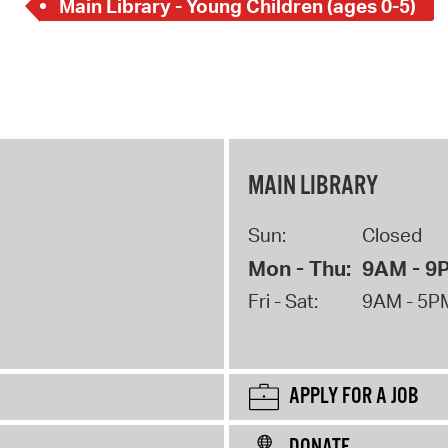
Main Library - Young Children (ages 0-5)
MAIN LIBRARY
Sun:
Closed
Mon - Thu:
9AM - 9
Fri - Sat:
9AM - 5P
APPLY FOR A JOB
DONATE