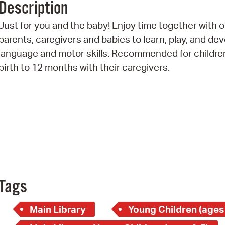
Description
Pr
Just for you and the baby! Enjoy time together with 
See
parents, caregivers and babies to learn, play, and de
language and motor skills. Recommended for childre
Vi
birth to 12 months with their caregivers.
Wat
Tags
Main Library
Young Children (ages