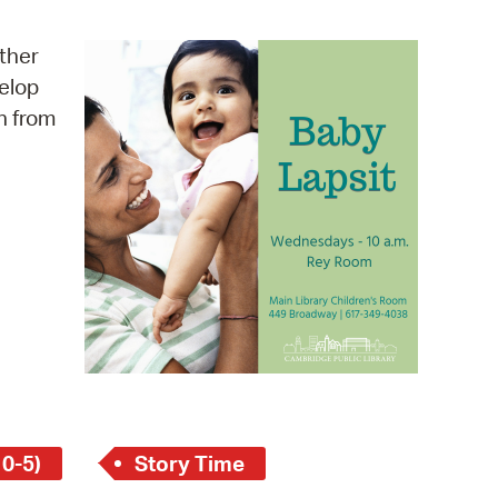
operty Database
other
ClickFix
velop
n from
ew News
ch City Council
 0-5)
Story Time