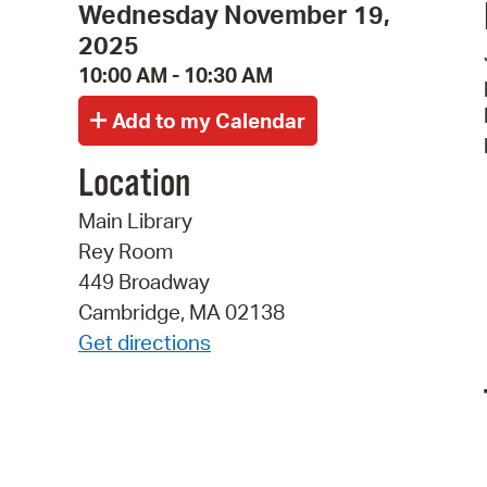
Wednesday November 19,
2025
10:00 AM - 10:30 AM
Location
Main Library
Rey Room
449 Broadway
Cambridge, MA 02138
Get directions