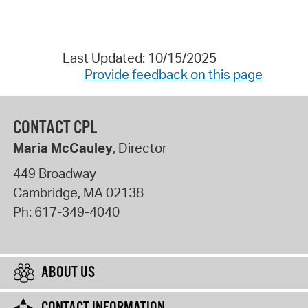
Last Updated: 10/15/2025
Provide feedback on this page
CONTACT CPL
Maria McCauley
, Director
449 Broadway
Cambridge
,
MA
02138
Ph:
617-349-4040
ABOUT US
CONTACT INFORMATION