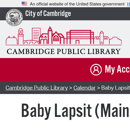
An official website of the United States government
H
City of Cambridge
My Acc
Cambridge Public Library
>
Calendar
> Baby Lapsit
Baby Lapsit (Main