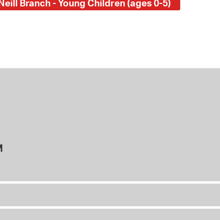
Neill Branch - Young Children (ages 0-5)
M