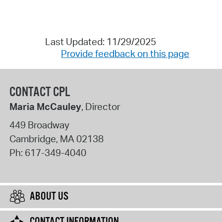
Last Updated: 11/29/2025
Provide feedback on this page
CONTACT CPL
Maria McCauley
, Director
449 Broadway
Cambridge
,
MA
02138
Ph:
617-349-4040
ABOUT US
CONTACT INFORMATION