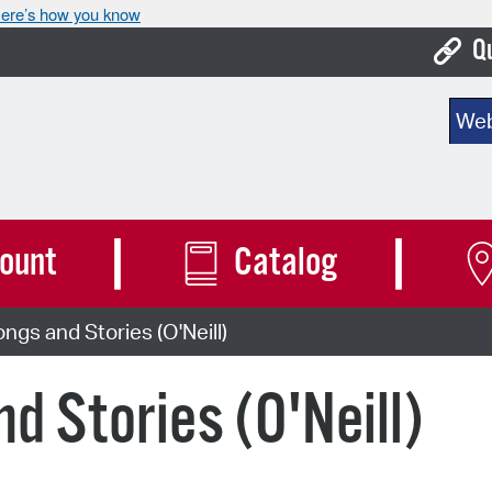
ere’s how you know
Q
Bo
Sear
Ca
Cit
Con
ount
Catalog
De
ngs and Stories (O'Neill)
Fo
Mu
d Stories (O'Neill)
Ope
Pay