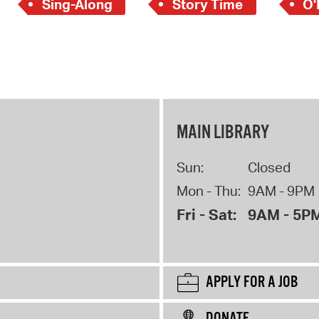
Sing-Along
Story Time
O'
MAIN LIBRARY
Sun:
Closed
Mon - Thu:
9AM - 9PM
Fri - Sat:
9AM - 5P
APPLY FOR A JOB
DONATE