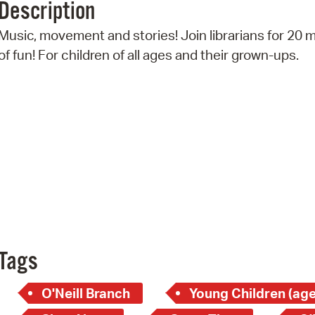
Description
Pr
Music, movement and stories! Join librarians for 20 
See
of fun! For children of all ages and their grown-ups.
Vi
Wat
Tags
O'Neill Branch
Young Children (age