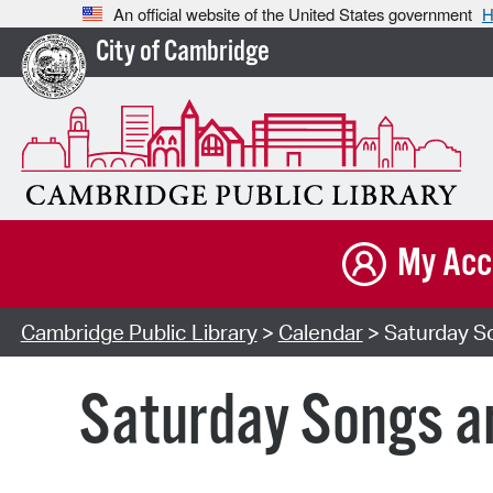
An official website of the United States government
H
City of Cambridge
My Acc
Cambridge Public Library
>
Calendar
> Saturday So
Saturday Songs an