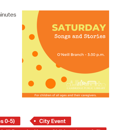
operty Database
minutes
ClickFix
ew News
ch City Council
s 0-5)
City Event