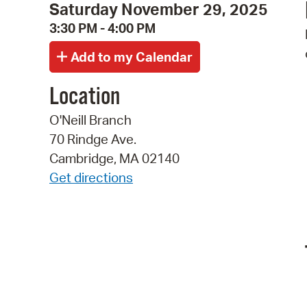
Saturday November 29, 2025
3:30 PM - 4:00 PM
Location
O'Neill Branch
70 Rindge Ave.
Cambridge, MA 02140
Get directions