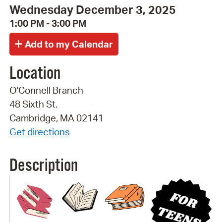
Wednesday December 3, 2025
1:00 PM - 3:00 PM
Location
O'Connell Branch
48 Sixth St.
Cambridge, MA 02141
Get directions
Description