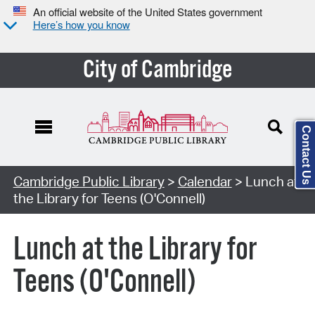
An official website of the United States government
Here’s how you know
City of Cambridge
Contact Us
Cambridge Public Library
>
Calendar
> Lunch at
the Library for Teens (O'Connell)
Lunch at the Library for
Teens (O'Connell)