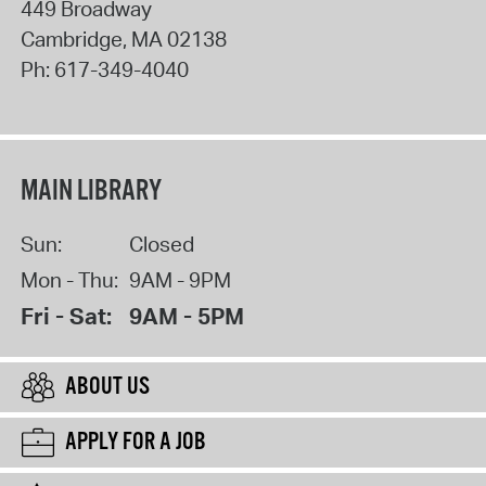
449 Broadway
Cambridge
,
MA
02138
Ph:
617-349-4040
MAIN LIBRARY
Sun:
Closed
Mon - Thu:
9AM - 9PM
Fri - Sat:
9AM - 5PM
ABOUT US
APPLY FOR A JOB