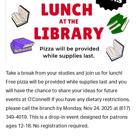
Take a break from your studies and join us for lunch!
Free pizza will be provided while supplies last and you
will have the chance to share your ideas for future
events at O’Connell! If you have any dietary restrictions,
please call the branch by Monday, Nov 24, 2025 at (617)
349-4019. This is a drop-in event designed for patrons
ages 12-18. No registration required.