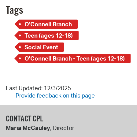
Tags
O'Connell Branch
Teen (ages 12-18)
Social Event
O'Connell Branch - Teen (ages 12-18)
Last Updated: 12/3/2025
Provide feedback on this page
CONTACT CPL
Maria McCauley
, Director