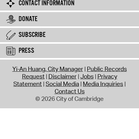
CONTACT INFORMATION
DONATE
SUBSCRIBE
PRESS
Yi-An Huang, City Manager
Public Records
Request
Disclaimer
Jobs
Privacy
Statement
Social Media
Media Inquiries
Contact Us
© 2026 City of Cambridge