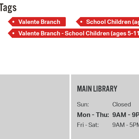
Tags
Valente Branch
School Children (a
Valente Branch - School Children (ages 5-11
MAIN LIBRARY
Sun:
Closed
Mon - Thu:
9AM - 9
Fri - Sat:
9AM - 5P