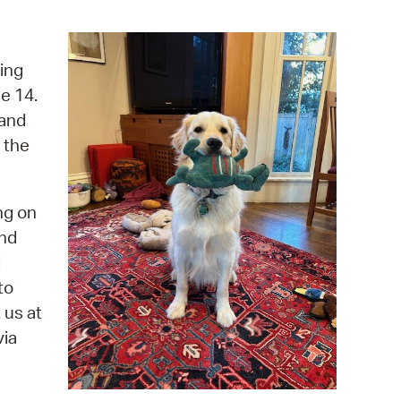
operty Database
ClickFix
ing
e 14.
ew News
 and
ch City Council
 the
ng on
and
d
to
 us at
via