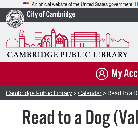
An official website of the United States government
H
City of Cambridge
My Acc
Cambridge Public Library
>
Calendar
> Read to a D
Read to a Dog (Va