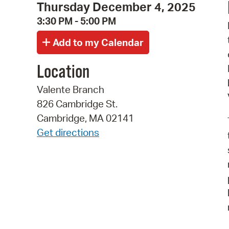
Thursday December 4, 2025
3:30 PM - 5:00 PM
Location
Valente Branch
826 Cambridge St.
Cambridge, MA 02141
Get directions