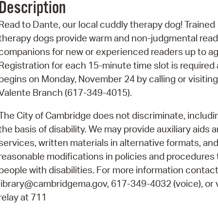
Description
Pr
Read to Dante, our local cuddly therapy dog! Trained
See
therapy dogs provide warm and non-judgmental read
companions for new or experienced readers up to ag
Vi
Registration for each 15-minute time slot is required
Wat
begins on Monday, November 24 by calling or visiting
Valente Branch (617-349-4015).
The City of Cambridge does not discriminate, includi
the basis of disability. We may provide auxiliary aids 
services, written materials in alternative formats, an
reasonable modifications in policies and procedures 
people with disabilities. For more information contact
library@cambridgema.gov, 617-349-4032 (voice), or 
relay at 711