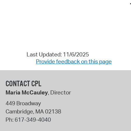
Last Updated: 11/6/2025
Provide feedback on this page
CONTACT CPL
Maria McCauley
, Director
449 Broadway
Cambridge
,
MA
02138
Ph:
617-349-4040