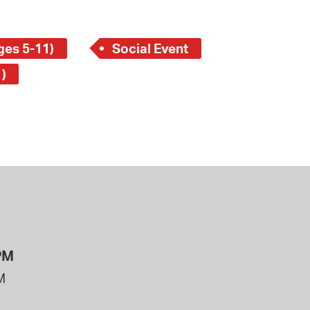
ges 5-11)
Social Event
)
PM
M