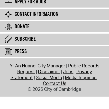
APPLY FOR A JOB
CONTACT INFORMATION
DONATE
SUBSCRIBE
PRESS
Yi-An Huang, City Manager
Public Records
Request
Disclaimer
Jobs
Privacy
Statement
Social Media
Media Inquiries
Contact Us
© 2026 City of Cambridge