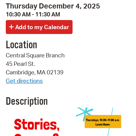
Thursday December 4, 2025
10:30 AM - 11:30 AM
Location
Central Square Branch
45 Pearl St.
Cambridge, MA 02139
Get directions
Description