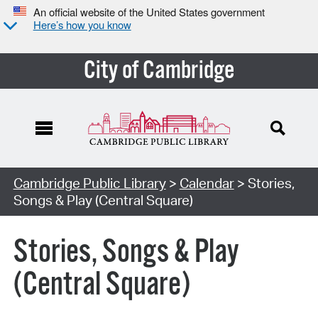
An official website of the United States government
Here’s how you know
City of Cambridge
Cambridge Public Library
>
Calendar
> Stories,
Songs & Play (Central Square)
Stories, Songs & Play
(Central Square)