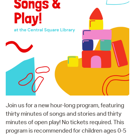
Join us for a new hour-long program, featuring
thirty minutes of songs and stories and thirty
minutes of open play! No tickets required. This
program is recommended for children ages 0-5