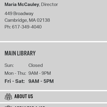
Maria McCauley
, Director
449 Broadway
Cambridge
,
MA
02138
Ph:
617-349-4040
MAIN LIBRARY
Sun:
Closed
Mon - Thu:
9AM - 9PM
Fri - Sat:
9AM - 5PM
ABOUT US