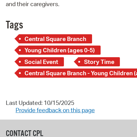
and their caregivers.
Tags
Central Square Branch
Young Children (ages 0-5)
Social Event
Story Time
Last Updated: 10/15/2025
Provide feedback on this page
CONTACT CPL