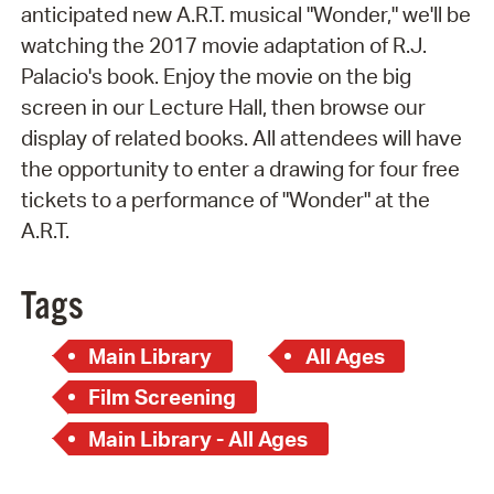
anticipated new A.R.T. musical
"Wonder," we'll be
watching the 2017 movie adaptation of R.J.
Palacio's book. Enjoy the movie on the big
screen in our Lecture Hall, then browse our
display of related books. All attendees will have
the opportunity to enter a drawing for four free
tickets to a performance of "Wonder" at the
A.R.T.
Tags
Main Library
All Ages
Film Screening
Main Library - All Ages