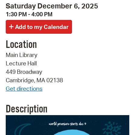
Saturday December 6, 2025
1:30 PM - 4:00 PM
Location
Main Library
Lecture Hall
449 Broadway
Cambridge, MA 02138
Get directions
Description