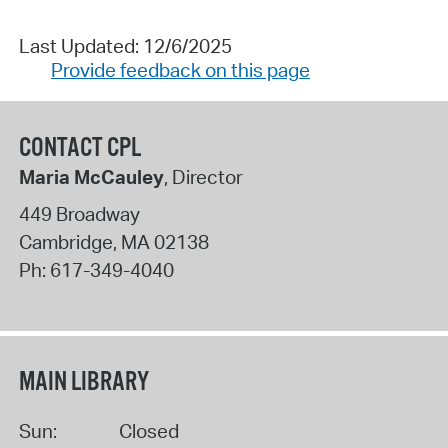
Last Updated: 12/6/2025
Provide feedback on this page
CONTACT CPL
Maria McCauley
, Director
449 Broadway
Cambridge
,
MA
02138
Ph:
617-349-4040
MAIN LIBRARY
Sun:
Closed