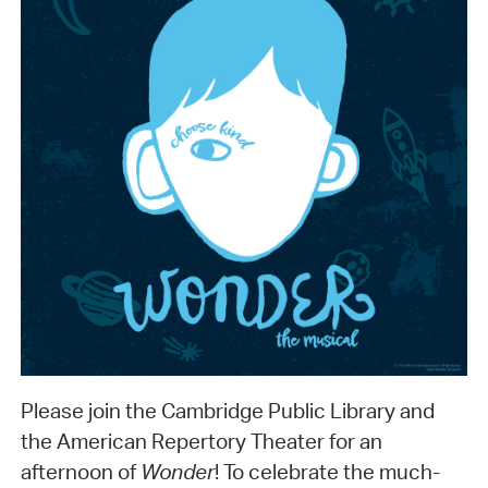
Please join the Cambridge Public Library and
the American Repertory Theater for an
afternoon of
Wonder
! To celebrate the much-