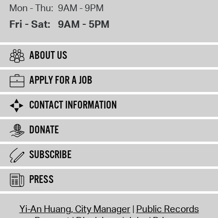
Mon - Thu:
9AM - 9PM
Fri - Sat:
9AM - 5PM
ABOUT US
APPLY FOR A JOB
CONTACT INFORMATION
DONATE
SUBSCRIBE
PRESS
Yi-An Huang, City Manager
Public Records