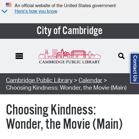
An official website of the United States government
Here’s how you know
City of Cambridge
Contact Us
Cambridge Public Library
>
Calendar
>
Choosing Kindness: Wonder, the Movie (Main)
Choosing Kindness:
Wonder, the Movie (Main)