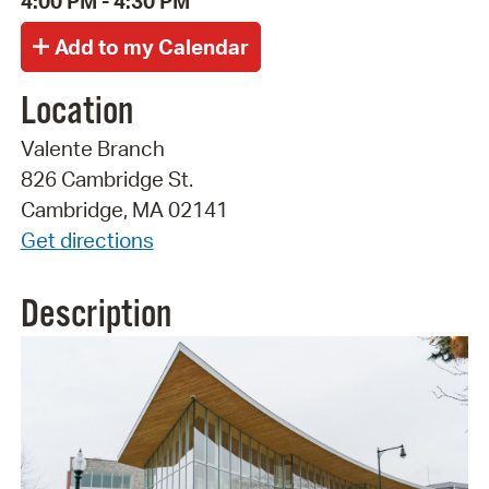
4:00 PM - 4:30 PM
Location
Valente Branch
826 Cambridge St.
Cambridge, MA 02141
Get directions
Description