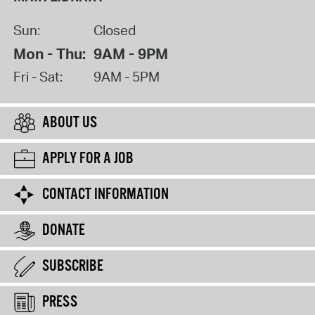
Sun:
Closed
Mon - Thu:
9AM - 9PM
Fri - Sat:
9AM - 5PM
ABOUT US
APPLY FOR A JOB
CONTACT INFORMATION
DONATE
SUBSCRIBE
PRESS