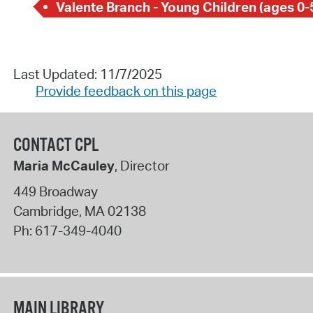
Valente Branch - Young Children (ages 0-
Last Updated: 11/7/2025
Provide feedback on this page
CONTACT CPL
Maria McCauley
, Director
449 Broadway
Cambridge
,
MA
02138
Ph:
617-349-4040
MAIN LIBRARY