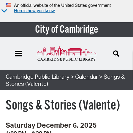
An official website of the United States government
Here’s how you know
City of Cambridge
Cambridge Public Library
>
Calendar
> Songs &
Stories (Valente)
Songs & Stories (Valente)
Saturday December 6, 2025