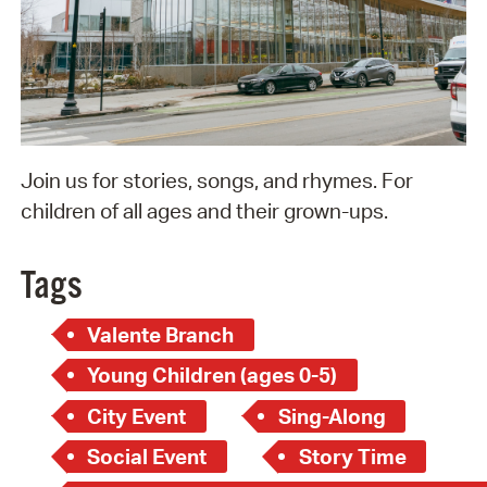
Join us for stories, songs, and rhymes. For
children of all ages and their grown-ups.
Tags
Valente Branch
Young Children (ages 0-5)
City Event
Sing-Along
Social Event
Story Time