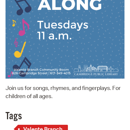
Join us for songs, rhymes, and fingerplays. For
children of all ages.
Tags
Valente Branch