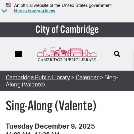
An official website of the United States government
Here’s how you know
City of Cambridge
Cambridge Public Library
>
Calendar
> Sing-
Along (Valente)
Sing-Along (Valente)
Tuesday December 9, 2025