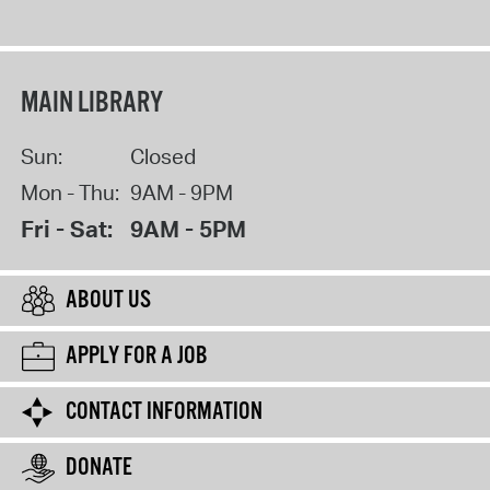
MAIN LIBRARY
Sun:
Closed
Mon - Thu:
9AM - 9PM
Fri - Sat:
9AM - 5PM
ABOUT US
APPLY FOR A JOB
CONTACT INFORMATION
DONATE