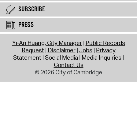
SUBSCRIBE
PRESS
Yi-An Huang, City Manager
Public Records
Request
Disclaimer
Jobs
Privacy
Statement
Social Media
Media Inquiries
Contact Us
© 2026 City of Cambridge