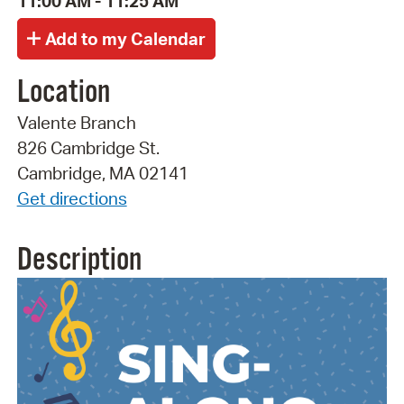
11:00 AM - 11:25 AM
Location
Valente Branch
826 Cambridge St.
Cambridge, MA 02141
Get directions
Description