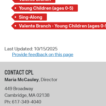
Young Children (ages 0-5)
Sing-Along
Valente Branch - Young Children (ages 0-
Last Updated: 10/15/2025
Provide feedback on this page
CONTACT CPL
Maria McCauley
, Director
449 Broadway
Cambridge
,
MA
02138
Ph:
617-349-4040