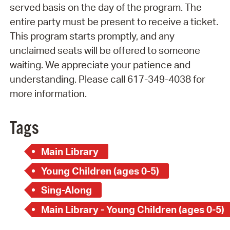
served basis on the day of the program. The
entire party must be present to receive a ticket.
This program starts promptly, and any
unclaimed seats will be offered to someone
waiting. We appreciate your patience and
understanding. Please call 617-349-4038 for
more information.
Tags
Main Library
Young Children (ages 0-5)
Sing-Along
Main Library - Young Children (ages 0-5)