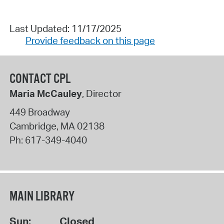
Last Updated: 11/17/2025
Provide feedback on this page
CONTACT CPL
Maria McCauley
, Director
449 Broadway
Cambridge
,
MA
02138
Ph:
617-349-4040
MAIN LIBRARY
Sun:
Closed