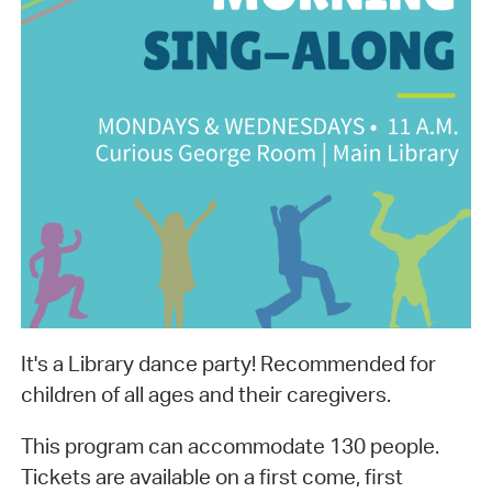
It's a Library dance party! Recommended for
children of all ages and their caregivers.
This program can accommodate 130 people.
Tickets are available on a first come, first