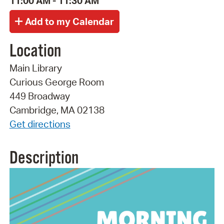
11:00 AM - 11:30 AM
Location
Main Library
Curious George Room
449 Broadway
Cambridge, MA 02138
Get directions
Description