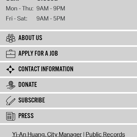
Mon - Thu:
9AM - 9PM
Fri - Sat:
9AM - 5PM
ABOUT US
APPLY FOR A JOB
CONTACT INFORMATION
DONATE
SUBSCRIBE
PRESS
Yi-An Huang, City Manager
Public Records