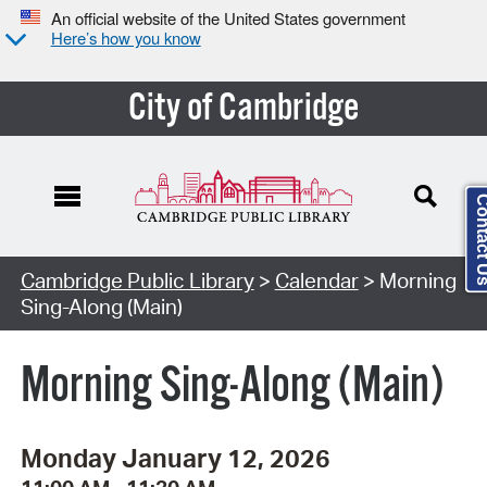
An official website of the United States government
Here’s how you know
City of Cambridge
Contact
Cambridge Public Library
>
Calendar
> Morning
Sing-Along (Main)
Morning Sing-Along (Main)
Monday January 12, 2026