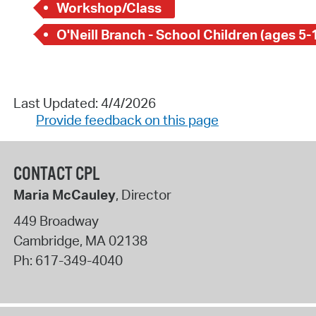
Workshop/Class
O'Neill Branch - School Children (ages 5-
Last Updated: 4/4/2026
Provide feedback on this page
CONTACT CPL
Maria McCauley
, Director
449 Broadway
Cambridge
,
MA
02138
Ph:
617-349-4040