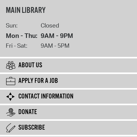
MAIN LIBRARY
Sun:
Closed
Mon - Thu:
9AM - 9PM
Fri - Sat:
9AM - 5PM
ABOUT US
APPLY FOR A JOB
CONTACT INFORMATION
DONATE
SUBSCRIBE