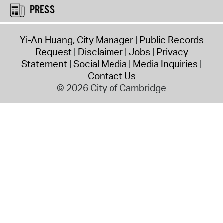
PRESS
Yi-An Huang, City Manager
Public Records
Request
Disclaimer
Jobs
Privacy
Statement
Social Media
Media Inquiries
Contact Us
© 2026 City of Cambridge