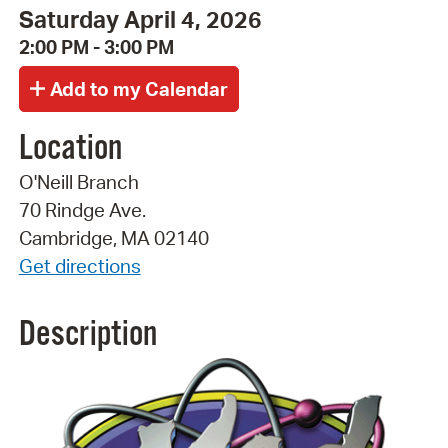
Saturday April 4, 2026
2:00 PM - 3:00 PM
Location
O'Neill Branch
70 Rindge Ave.
Cambridge, MA 02140
Get directions
Description