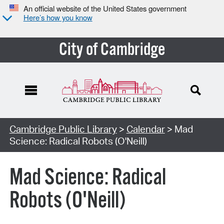
An official website of the United States government
Here’s how you know
City of Cambridge
Cambridge Public Library
>
Calendar
> Mad
Science: Radical Robots (O'Neill)
Mad Science: Radical
Robots (O'Neill)