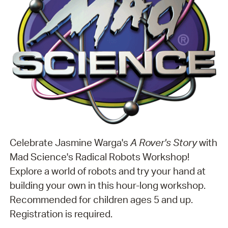
Celebrate Jasmine Warga's
A Rover's Story
with
Mad Science's Radical Robots Workshop!
Explore a world of robots and try your hand at
building your own in this hour-long workshop.
Recommended for children ages 5 and up.
Registration is required.