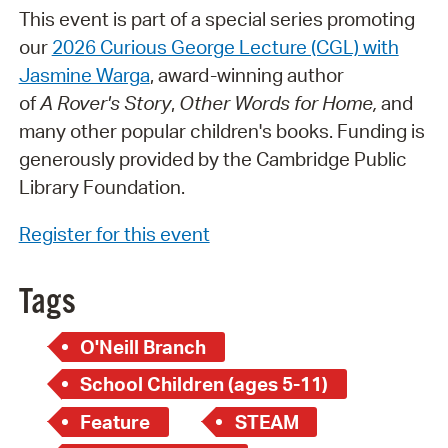
This event is part of a special series promoting
our
2026 Curious George Lecture (CGL) with
Jasmine Warga
, award-winning author
of
A Rover's Story
,
Other Words for Home,
and
many other popular children's books. Funding is
generously provided by the Cambridge Public
Library Foundation.
Register for this event
Tags
O'Neill Branch
School Children (ages 5-11)
Feature
STEAM