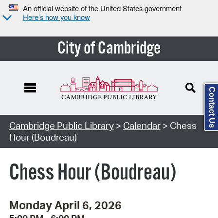
An official website of the United States government
Here’s how you know
City of Cambridge
Contact Us
Cambridge Public Library
>
Calendar
> Chess
Hour (Boudreau)
Chess Hour (Boudreau)
Monday April 6, 2026