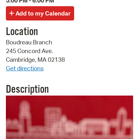
5:00 PM - 6:00 PM
Location
Boudreau Branch
245 Concord Ave.
Cambridge, MA 02138
Get directions
Description