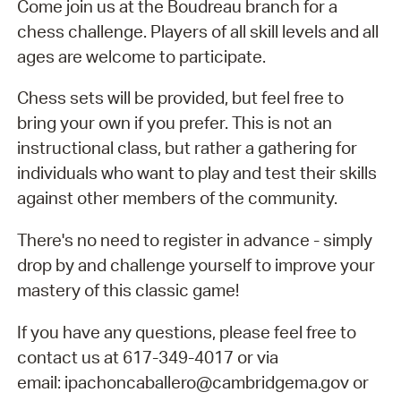
Come join us at the Boudreau branch for a
chess challenge. Players of all skill levels and all
ages are welcome to participate.
Chess sets will be provided, but feel free to
bring your own if you prefer. This is not an
instructional class, but rather a gathering for
individuals who want to play and test their skills
against other members of the community.
There's no need to register in advance - simply
drop by and challenge yourself to improve your
mastery of this classic game!
If you have any questions, please feel free to
contact us at 617-349-4017 or via
email: ipachoncaballero@cambridgema.gov or