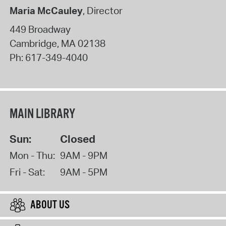
Maria McCauley
, Director
449 Broadway
Cambridge
,
MA
02138
Ph:
617-349-4040
MAIN LIBRARY
Sun:
Closed
Mon - Thu:
9AM - 9PM
Fri - Sat:
9AM - 5PM
ABOUT US