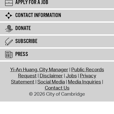
APPLY FOR A JOB
CONTACT INFORMATION
DONATE
SUBSCRIBE
PRESS
Yi-An Huang, City Manager
Public Records
Request
Disclaimer
Jobs
Privacy
Statement
Social Media
Media Inquiries
Contact Us
© 2026 City of Cambridge