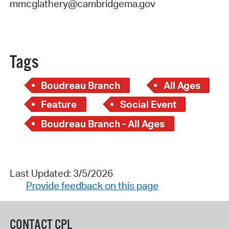
mmcglathery@cambridgema.gov
Tags
Boudreau Branch
All Ages
Feature
Social Event
Boudreau Branch - All Ages
Last Updated: 3/5/2026
Provide feedback on this page
CONTACT CPL