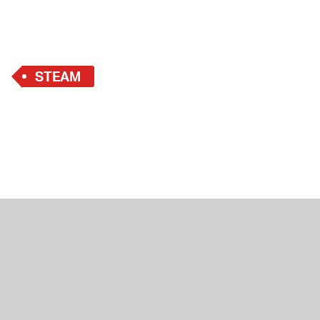
STEAM