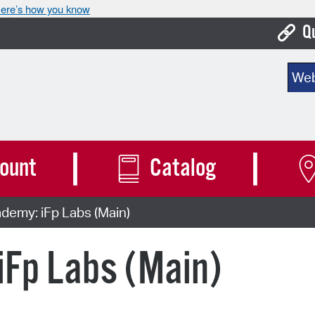
ere’s how you know
Q
Bo
Sear
Ca
Cit
Con
ount
Catalog
De
emy: iFp Labs (Main)
Fo
Mu
Fp Labs (Main)
Ope
Pay