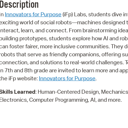
Description
Pr
In
Innovators for Purpose
(iFp) Labs, students dive in
See
exciting world of social robots—machines designed 
interact, learn, and connect. From brainstorming idea
Vi
building prototypes, students explore how AI and rob
Wat
can foster fairer, more inclusive communities. They 
robots that serve as friendly companions, offering su
connection, and solutions to real-world challenges. 
in 7th and 8th grade are invited to learn more and ap
the iFp website:
Innovators for Purpose
.
Skills Learned
: Human-Centered Design, Mechanics
Electronics, Computer Programming, AI, and more.