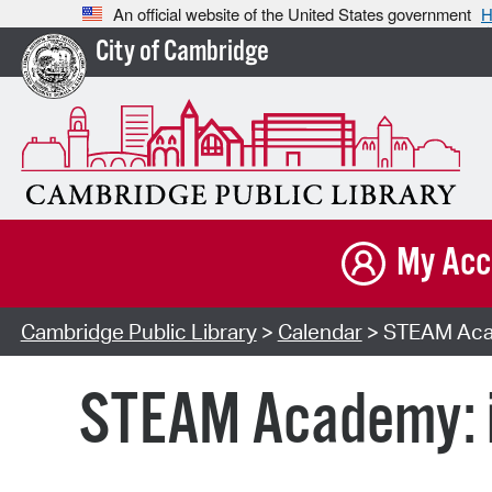
An official website of the United States government
H
City of Cambridge
My Acc
Cambridge Public Library
>
Calendar
> STEAM Acad
STEAM Academy: i