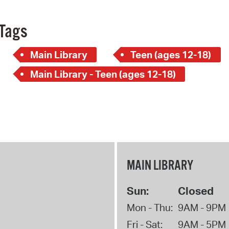
Tags
Main Library
Teen (ages 12-18)
Main Library - Teen (ages 12-18)
MAIN LIBRARY
Sun:
Closed
Mon - Thu:
9AM - 9PM
Fri - Sat:
9AM - 5PM