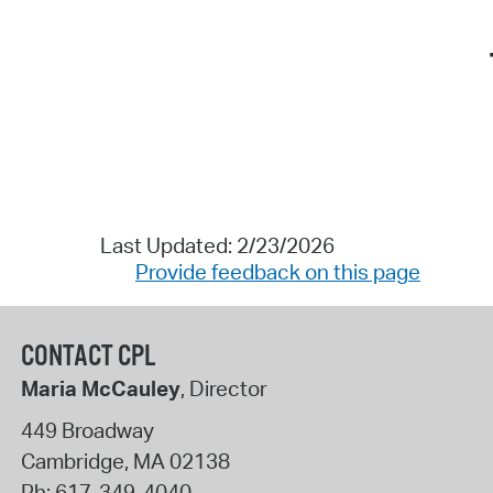
Last Updated: 2/23/2026
Provide feedback on this page
CONTACT CPL
Maria McCauley
, Director
449 Broadway
Cambridge
,
MA
02138
Ph:
617-349-4040