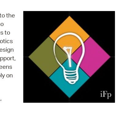
operty Database
to the
ClickFix
to
s to
ew News
otics
ch City Council
design
pport,
Teens
ply on
,