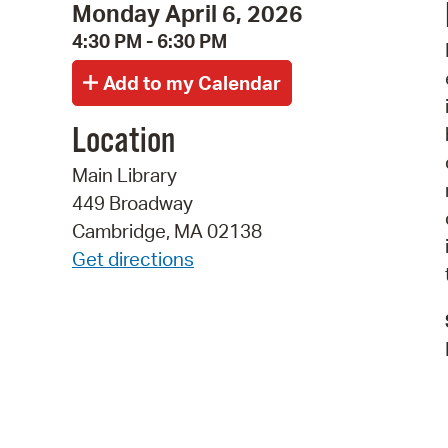
Monday April 6, 2026
4:30 PM - 6:30 PM
Location
Main Library
449 Broadway
Cambridge, MA 02138
Get directions