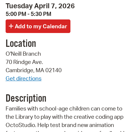
Tuesday April 7, 2026
5:00 PM - 5:30 PM
Location
O'Neill Branch
70 Rindge Ave.
Cambridge, MA 02140
Get directions
Description
Families with school-age children can come to
the Library to play with the creative coding app
OctoStudio. Help test brand new animation