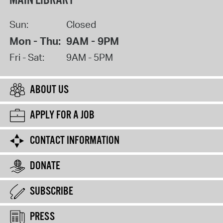
MAIN LIBRARY
Sun:
Closed
Mon - Thu:
9AM - 9PM
Fri - Sat:
9AM - 5PM
ABOUT US
APPLY FOR A JOB
CONTACT INFORMATION
DONATE
SUBSCRIBE
PRESS