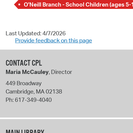
O'Neill Branch - School Children (ages 5-
Last Updated: 4/7/2026
Provide feedback on this page
CONTACT CPL
Maria McCauley
, Director
449 Broadway
Cambridge
,
MA
02138
Ph:
617-349-4040