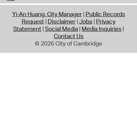
Yi-An Huang, City Manager
Public Records
Request
Disclaimer
Jobs
Privacy
Statement
Social Media
Media Inquiries
Contact Us
© 2026 City of Cambridge