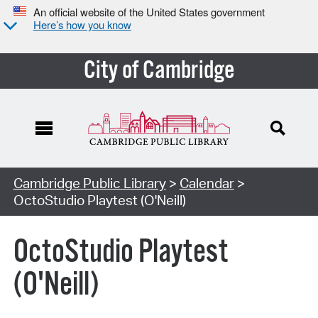
An official website of the United States government
Here’s how you know
City of Cambridge
Cambridge Public Library
>
Calendar
>
OctoStudio Playtest (O'Neill)
OctoStudio Playtest
(O'Neill)