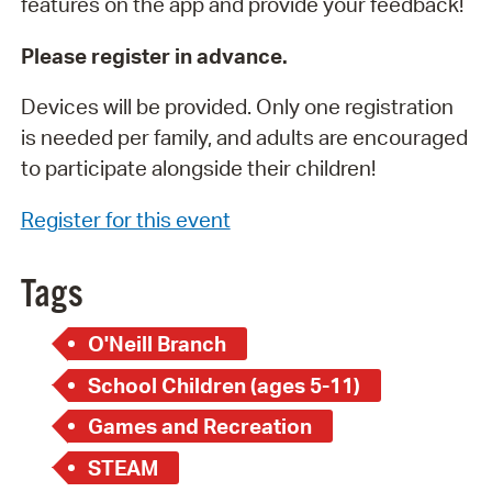
features on the app and provide your feedback!
Please register in advance.
Devices will be provided. Only one registration
is needed per family, and adults are encouraged
to participate alongside their children!
Register for this event
Tags
O'Neill Branch
School Children (ages 5-11)
Games and Recreation
STEAM