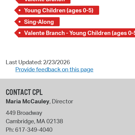
Young Children (ages 0-5)
Sing-Along
Valente Branch - Young Children (ages 0-
Last Updated: 2/23/2026
Provide feedback on this page
CONTACT CPL
Maria McCauley
, Director
449 Broadway
Cambridge
,
MA
02138
Ph:
617-349-4040