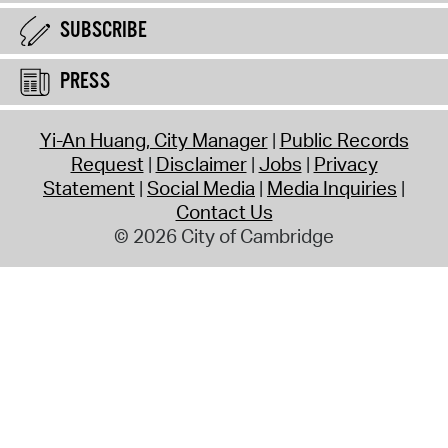
SUBSCRIBE
PRESS
Yi-An Huang, City Manager
Public Records
Request
Disclaimer
Jobs
Privacy
Statement
Social Media
Media Inquiries
Contact Us
© 2026 City of Cambridge