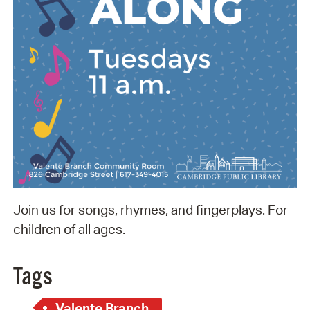
Join us for songs, rhymes, and fingerplays. For
children of all ages.
Tags
Valente Branch