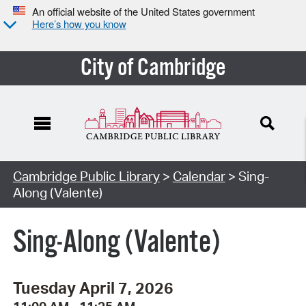
An official website of the United States government
Here’s how you know
City of Cambridge
Cambridge Public Library
>
Calendar
> Sing-
Along (Valente)
Sing-Along (Valente)
Tuesday April 7, 2026