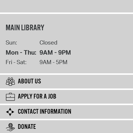
MAIN LIBRARY
Sun:
Closed
Mon - Thu:
9AM - 9PM
Fri - Sat:
9AM - 5PM
ABOUT US
APPLY FOR A JOB
CONTACT INFORMATION
DONATE