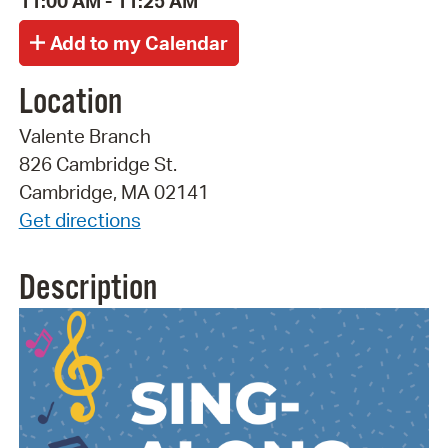
11:00 AM - 11:25 AM
Location
Valente Branch
826 Cambridge St.
Cambridge, MA 02141
Get directions
Description