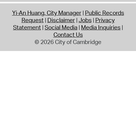
Yi-An Huang, City Manager
Public Records
Request
Disclaimer
Jobs
Privacy
Statement
Social Media
Media Inquiries
Contact Us
© 2026 City of Cambridge