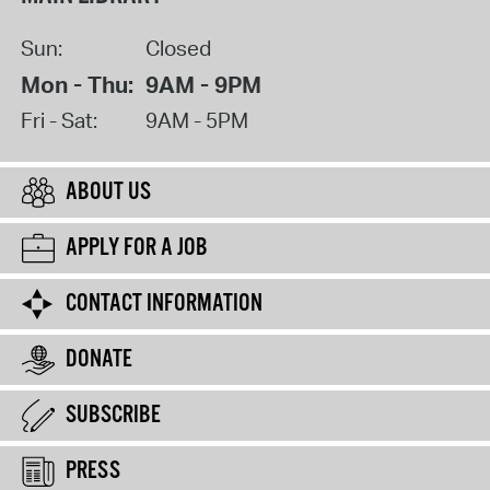
Sun:
Closed
Mon - Thu:
9AM - 9PM
Fri - Sat:
9AM - 5PM
ABOUT US
APPLY FOR A JOB
CONTACT INFORMATION
DONATE
SUBSCRIBE
PRESS