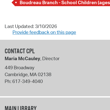
Boudreau Branch - School Children (ages
Last Updated: 3/10/2026
Provide feedback on this page
CONTACT CPL
Maria McCauley
, Director
449 Broadway
Cambridge
,
MA
02138
Ph:
617-349-4040
MAIN LIBRARY