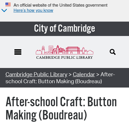
An official website of the United States government
Here’s how you know
City of Cambridge
Cambridge Public Library
>
Calendar
> After-
school Craft: Button Making (Boudreau)
After-school Craft: Button
Making (Boudreau)