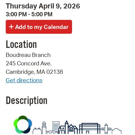
Thursday April 9, 2026
3:00 PM - 5:00 PM
Location
Boudreau Branch
245 Concord Ave.
Cambridge, MA 02138
Get directions
Description