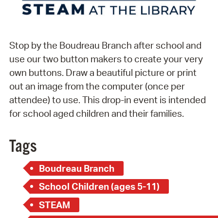
Stop by the Boudreau Branch after school and
use our two button makers to create your very
own buttons. Draw a beautiful picture or print
out an image from the computer (once per
attendee) to use. This drop-in event is intended
for school aged children and their families.
Tags
Boudreau Branch
School Children (ages 5-11)
STEAM