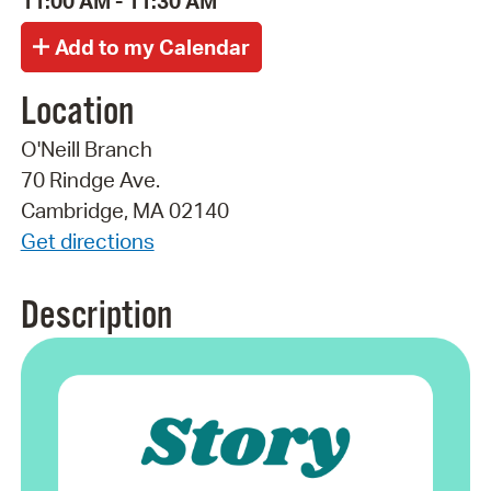
11:00 AM - 11:30 AM
Location
O'Neill Branch
70 Rindge Ave.
Cambridge, MA 02140
Get directions
Description