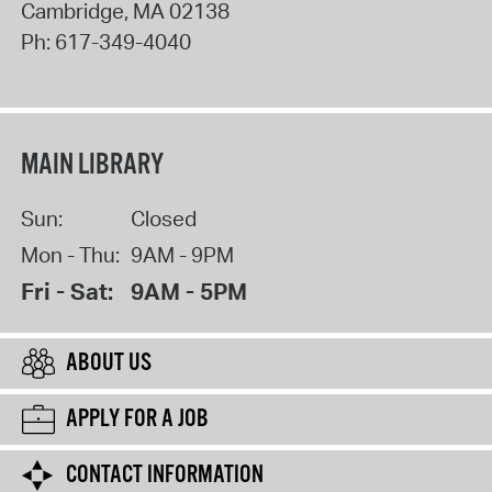
Cambridge
,
MA
02138
Ph:
617-349-4040
MAIN LIBRARY
Sun:
Closed
Mon - Thu:
9AM - 9PM
Fri - Sat:
9AM - 5PM
ABOUT US
APPLY FOR A JOB
CONTACT INFORMATION