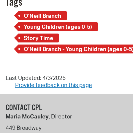
Tags
O'Neill Branch
Young Children (ages 0-5)
Story Time
O'Neill Branch - Young Children (ages 0-5
Last Updated: 4/3/2026
Provide feedback on this page
CONTACT CPL
Maria McCauley
, Director
449 Broadway