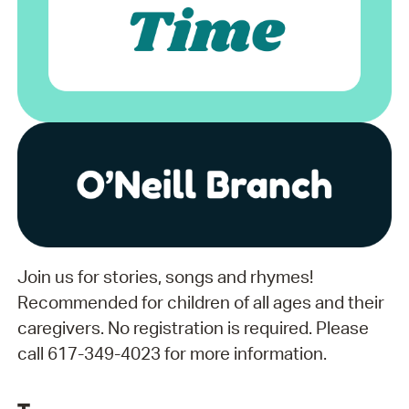
Join us for stories, songs and rhymes!
Recommended for children of all ages and their
caregivers. No registration is required. Please
call 617-349-4023 for more information.