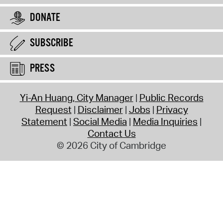
DONATE
SUBSCRIBE
PRESS
Yi-An Huang, City Manager
Public Records
Request
Disclaimer
Jobs
Privacy
Statement
Social Media
Media Inquiries
Contact Us
© 2026 City of Cambridge