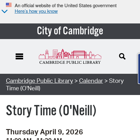
An official website of the United States government
Here’s how you know
City of Cambridge
Cambridge Public Library
>
Calendar
> Story
Time (O'Neill)
Story Time (O'Neill)
Thursday April 9, 2026