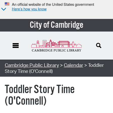
An official website of the United States government
Here’s how you know
City of Cambridge
Cambridge Public Library
>
Calendar
> Toddler
Story Time (O'Connell)
Toddler Story Time
(O'Connell)