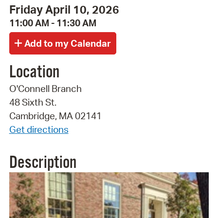
Friday April 10, 2026
11:00 AM - 11:30 AM
Location
O'Connell Branch
48 Sixth St.
Cambridge, MA 02141
Get directions
Description