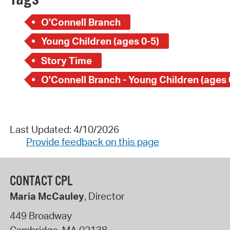
O'Connell Branch
Young Children (ages 0-5)
Story Time
O'Connell Branch - Young Children (ages 
Last Updated: 4/10/2026
Provide feedback on this page
CONTACT CPL
Maria McCauley
, Director
449 Broadway
Cambridge
,
MA
02138