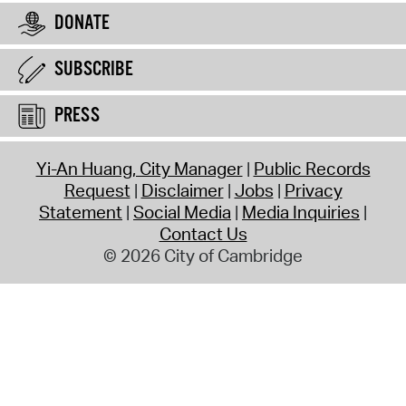
DONATE
SUBSCRIBE
PRESS
Yi-An Huang, City Manager
Public Records
Request
Disclaimer
Jobs
Privacy
Statement
Social Media
Media Inquiries
Contact Us
© 2026 City of Cambridge