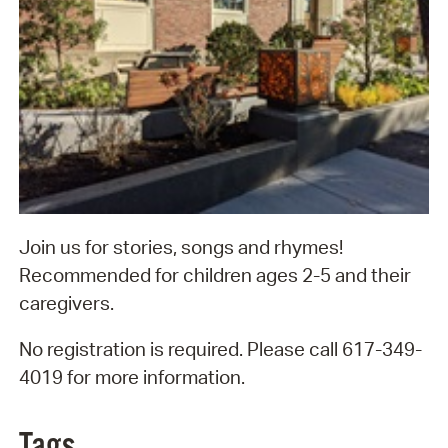
Join us for stories, songs and rhymes!
Recommended for children ages 2-5 and their
caregivers.
No registration is required. Please call 617-349-
4019 for more information.
Tags