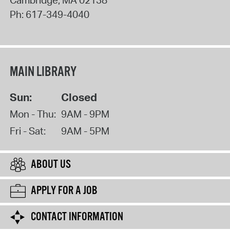
Ph:
617-349-4040
MAIN LIBRARY
Sun:
Closed
Mon - Thu:
9AM - 9PM
Fri - Sat:
9AM - 5PM
ABOUT US
APPLY FOR A JOB
CONTACT INFORMATION