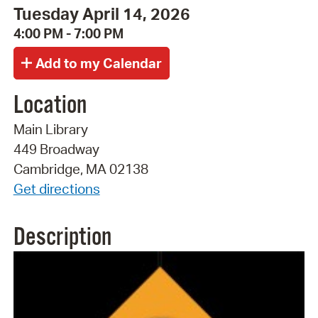
Tuesday April 14, 2026
4:00 PM - 7:00 PM
Location
Main Library
449 Broadway
Cambridge, MA 02138
Get directions
Description