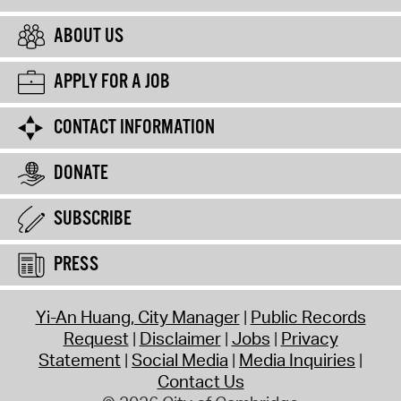
ABOUT US
APPLY FOR A JOB
CONTACT INFORMATION
DONATE
SUBSCRIBE
PRESS
Yi-An Huang, City Manager
Public Records
Request
Disclaimer
Jobs
Privacy
Statement
Social Media
Media Inquiries
Contact Us