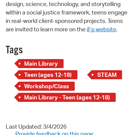
design, science, technology, and storytelling
within a social justice framework, teens engage
in real-world client-sponsored projects. Teens
are invited to learn more on the
iFp website
.
Tags
Main Library
Teen (ages 12-18)
STEAM
Workshop/Class
Main Library - Teen (ages 12-18)
Last Updated: 3/4/2026
Provide feedback on this page