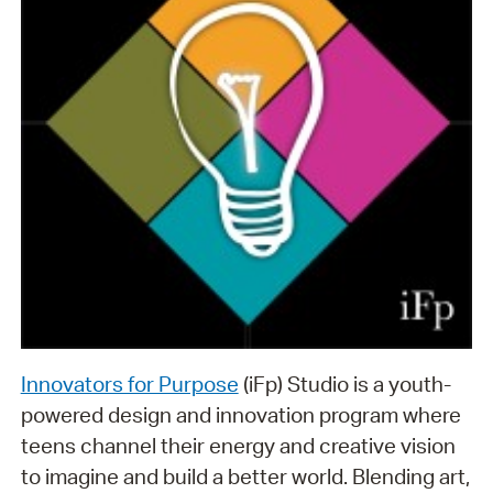
Innovators for Purpose
(iFp) Studio is a youth-
powered design and innovation program where
teens channel their energy and creative vision
to imagine and build a better world. Blending art,