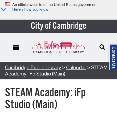
An official website of the United States government
Here’s how you know
City of Cambridge
Contact Us
Cambridge Public Library
>
Calendar
> STEAM
Academy: iFp Studio (Main)
STEAM Academy: iFp
Studio (Main)