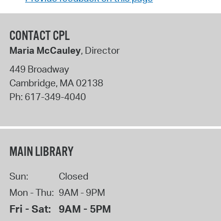
CONTACT CPL
Maria McCauley
, Director
449 Broadway
Cambridge
,
MA
02138
Ph:
617-349-4040
MAIN LIBRARY
Sun:
Closed
Mon - Thu:
9AM - 9PM
Fri - Sat:
9AM - 5PM