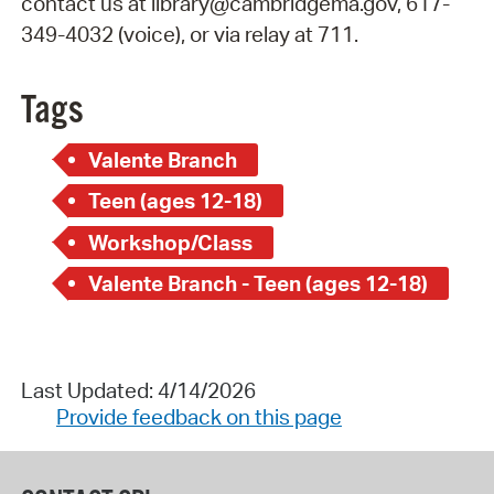
contact us at library@cambridgema.gov, 617-
349-4032 (voice), or via relay at 711.
Tags
Valente Branch
Teen (ages 12-18)
Workshop/Class
Valente Branch - Teen (ages 12-18)
Last Updated: 4/14/2026
Provide feedback on this page