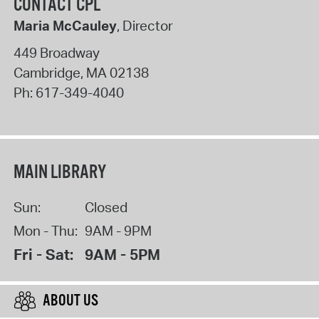
CONTACT CPL
Maria McCauley
, Director
449 Broadway
Cambridge
,
MA
02138
Ph:
617-349-4040
MAIN LIBRARY
Sun:
Closed
Mon - Thu:
9AM - 9PM
Fri - Sat:
9AM - 5PM
ABOUT US