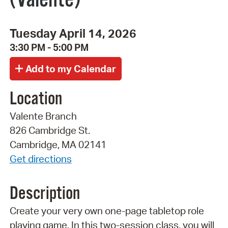
Tuesday April 14, 2026
3:30 PM - 5:00 PM
Location
Valente Branch
826 Cambridge St.
Cambridge, MA 02141
Get directions
Description
Create your very own one-page tabletop role
playing game. In this two-session class, you will