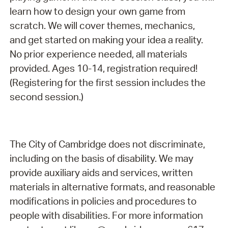
learn how to design your own game from
scratch. We will cover themes, mechanics,
and get started on making your idea a reality.
No prior experience needed, all materials
provided. Ages 10-14, registration required!
(Registering for the first session includes the
second session.)
The City of Cambridge does not discriminate,
including on the basis of disability. We may
provide auxiliary aids and services, written
materials in alternative formats, and reasonable
modifications in policies and procedures to
people with disabilities. For more information