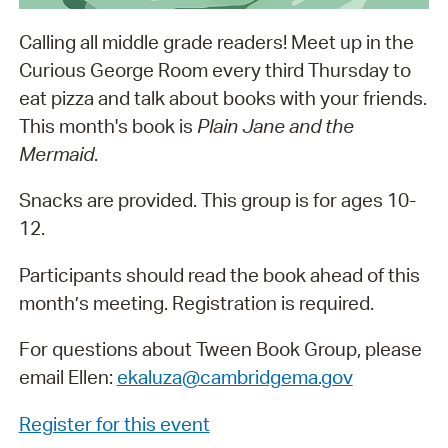
Calling all middle grade readers! Meet up in the
Curious George Room every third Thursday to
eat pizza and talk about books with your friends.
This month's book is
Plain Jane and the
Mermaid
.
Snacks are provided. This group is for ages 10-
12.
Participants should read the book ahead of this
month’s meeting. Registration is required.
For questions about Tween Book Group, please
email Ellen:
ekaluza@cambridgema.gov
Register for this event