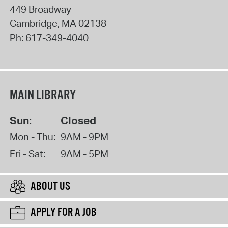
449 Broadway
Cambridge
,
MA
02138
Ph:
617-349-4040
MAIN LIBRARY
Sun:
Closed
Mon - Thu:
9AM - 9PM
Fri - Sat:
9AM - 5PM
ABOUT US
APPLY FOR A JOB