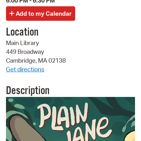
6:00 PM - 6:30 PM
Location
Main Library
449 Broadway
Cambridge, MA 02138
Get directions
Description