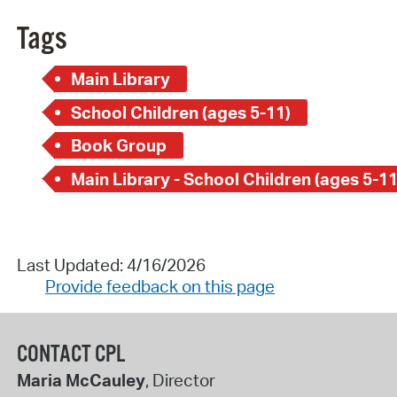
Tags
Main Library
School Children (ages 5-11)
Book Group
Main Library - School Children (ages 5-11
Last Updated: 4/16/2026
Provide feedback on this page
CONTACT CPL
Maria McCauley
, Director