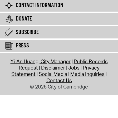
CONTACT INFORMATION
DONATE
SUBSCRIBE
PRESS
Yi-An Huang, City Manager
Public Records
Request
Disclaimer
Jobs
Privacy
Statement
Social Media
Media Inquiries
Contact Us
© 2026 City of Cambridge