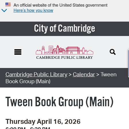
An official website of the United States government
Here’s how you know
City of Cambridge
Cambridge Public Library
>
Calendar
> Tween
Book Group (Main)
Tween Book Group (Main)
Thursday April 16, 2026