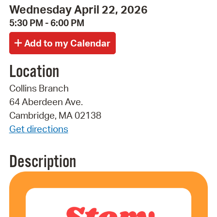
Wednesday April 22, 2026
5:30 PM - 6:00 PM
Location
Collins Branch
64 Aberdeen Ave.
Cambridge, MA 02138
Get directions
Description