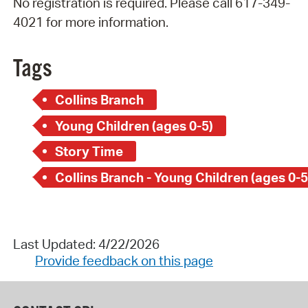
No registration is required. Please call 617-349-
4021 for more information.
Tags
Collins Branch
Young Children (ages 0-5)
Story Time
Collins Branch - Young Children (ages 0-5
Last Updated: 4/22/2026
Provide feedback on this page