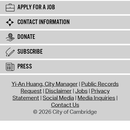
APPLY FOR A JOB
CONTACT INFORMATION
DONATE
SUBSCRIBE
PRESS
Yi-An Huang, City Manager
Public Records
Request
Disclaimer
Jobs
Privacy
Statement
Social Media
Media Inquiries
Contact Us
© 2026 City of Cambridge