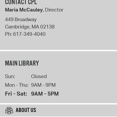
CONTACT CPL
Maria McCauley
, Director
449 Broadway
Cambridge
,
MA
02138
Ph:
617-349-4040
MAIN LIBRARY
Sun:
Closed
Mon - Thu:
9AM - 9PM
Fri - Sat:
9AM - 5PM
ABOUT US