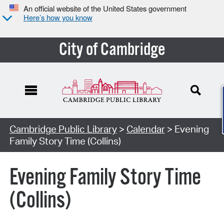
An official website of the United States government
Here’s how you know
City of Cambridge
Cambridge Public Library
>
Calendar
> Evening
Family Story Time (Collins)
Evening Family Story Time
(Collins)