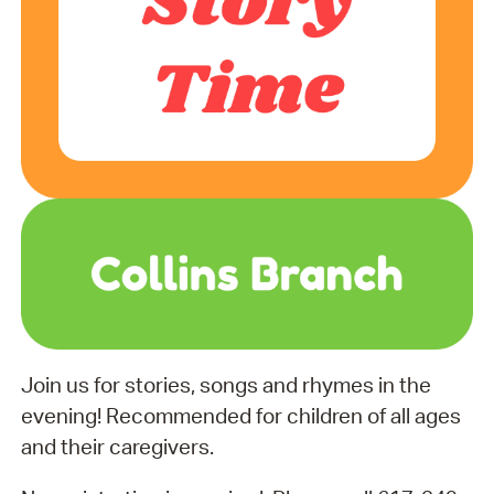
Join us for stories, songs and rhymes in the
evening! Recommended for children of all ages
and their caregivers.