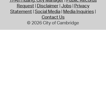
Request
Disclaimer
Jobs
Privacy
Statement
Social Media
Media Inquiries
Contact Us
© 2026 City of Cambridge