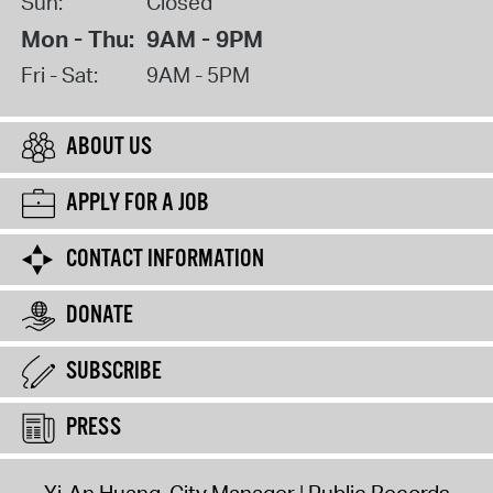
Sun:
Closed
Mon - Thu:
9AM - 9PM
Fri - Sat:
9AM - 5PM
ABOUT US
APPLY FOR A JOB
CONTACT INFORMATION
DONATE
SUBSCRIBE
PRESS
Yi-An Huang, City Manager
Public Records