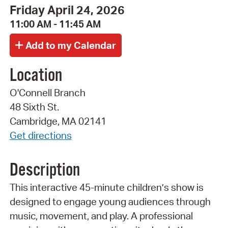
Friday April 24, 2026
11:00 AM - 11:45 AM
Location
O'Connell Branch
48 Sixth St.
Cambridge, MA 02141
Get directions
Description
This interactive 45-minute children’s show is
designed to engage young audiences through
music, movement, and play. A professional