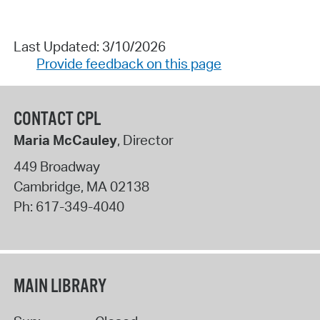
Last Updated: 3/10/2026
Provide feedback on this page
CONTACT CPL
Maria McCauley
, Director
449 Broadway
Cambridge
,
MA
02138
Ph:
617-349-4040
MAIN LIBRARY