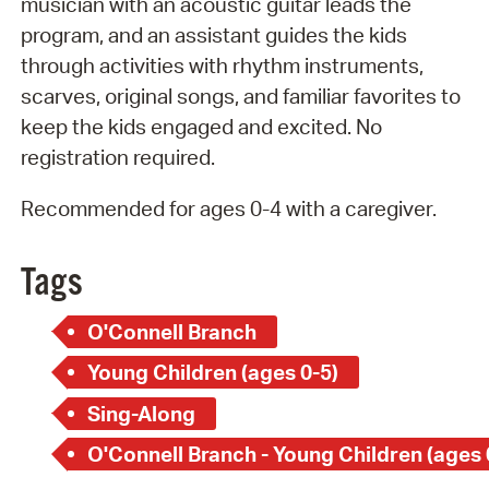
musician with an acoustic guitar leads the
program, and an assistant guides the kids
through activities with rhythm instruments,
scarves, original songs, and familiar favorites to
keep the kids engaged and excited. No
registration required.
Recommended for ages 0-4 with a caregiver.
Tags
O'Connell Branch
Young Children (ages 0-5)
Sing-Along
O'Connell Branch - Young Children (ages 