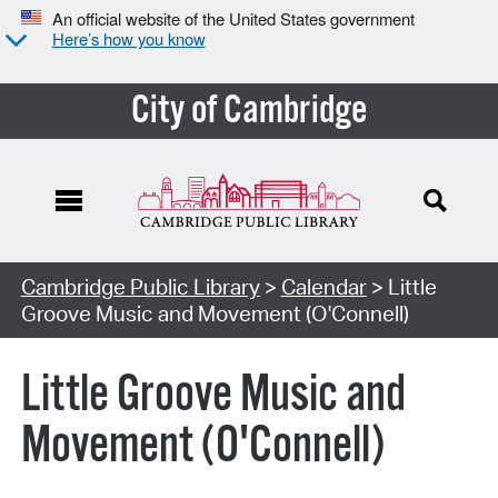
An official website of the United States government
Here’s how you know
City of Cambridge
Cambridge Public Library
>
Calendar
> Little
Groove Music and Movement (O'Connell)
Little Groove Music and
Movement (O'Connell)