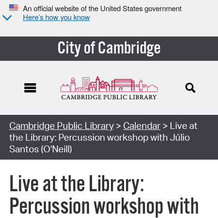
An official website of the United States government
Here’s how you know
City of Cambridge
Cambridge Public Library
>
Calendar
> Live at
the Library: Percussion workshop with Júlio
Santos (O'Neill)
Live at the Library:
Percussion workshop with