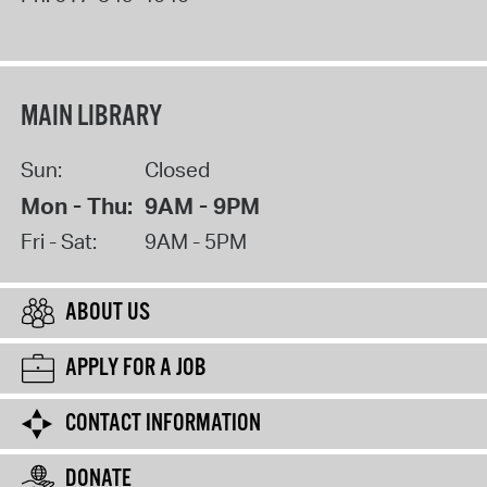
MAIN LIBRARY
Sun:
Closed
Mon - Thu:
9AM - 9PM
Fri - Sat:
9AM - 5PM
ABOUT US
APPLY FOR A JOB
CONTACT INFORMATION
DONATE