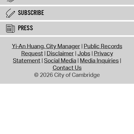
SUBSCRIBE
PRESS
Yi-An Huang, City Manager
Public Records
Request
Disclaimer
Jobs
Privacy
Statement
Social Media
Media Inquiries
Contact Us
© 2026 City of Cambridge