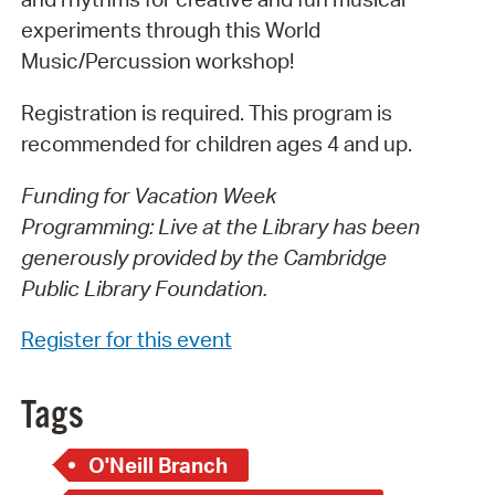
experiments through this World
Music/Percussion workshop!
Registration is required. This program is
recommended for children ages 4 and up.
Funding for Vacation Week
Programming: Live at the Library has been
generously provided by the Cambridge
Public Library Foundation.
Register for this event
Tags
O'Neill Branch