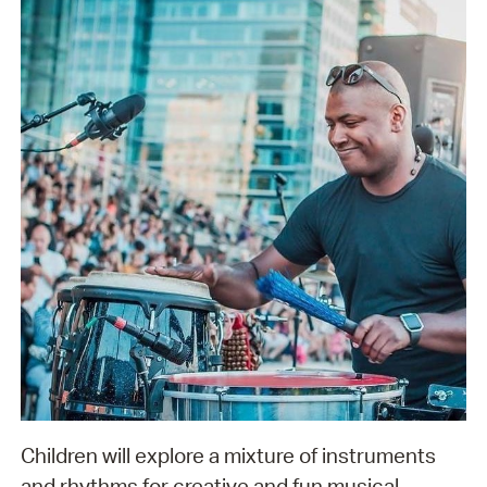
Children will explore a mixture of instruments
and rhythms for creative and fun musical