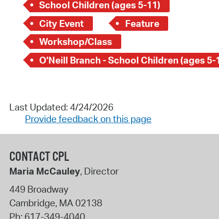
School Children (ages 5-11)
City Event
Feature
Workshop/Class
O'Neill Branch - School Children (ages 5-
Last Updated: 4/24/2026
Provide feedback on this page
CONTACT CPL
Maria McCauley
, Director
449 Broadway
Cambridge
,
MA
02138
Ph:
617-349-4040