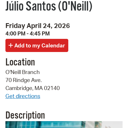
Júlio Santos (O'Neill)
Friday April 24, 2026
4:00 PM - 4:45 PM
Location
O'Neill Branch
70 Rindge Ave.
Cambridge, MA 02140
Get directions
Description