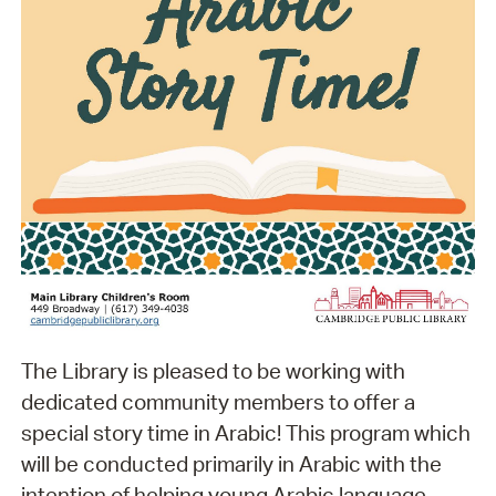
The Library is pleased to be working with
dedicated community members to offer a
special story time in Arabic! This program which
will be conducted primarily in Arabic with the
intention of helping young Arabic language