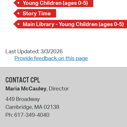
Young Children (ages 0-5)
Story Time
Main Library - Young Children (ages 0-5)
Last Updated: 3/3/2026
Provide feedback on this page
CONTACT CPL
Maria McCauley
, Director
449 Broadway
Cambridge
,
MA
02138
Ph:
617-349-4040