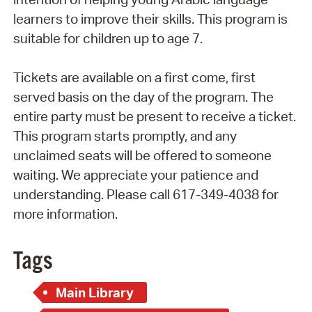
learners to improve their skills. This program is
suitable for children up to age 7.
Tickets are available on a first come, first
served basis on the day of the program. The
entire party must be present to receive a ticket.
This program starts promptly, and any
unclaimed seats will be offered to someone
waiting. We appreciate your patience and
understanding. Please call 617-349-4038 for
more information.
Tags
Main Library