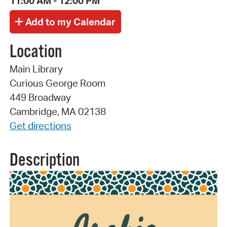
11:00 AM - 12:00 PM
Location
Main Library
Curious George Room
449 Broadway
Cambridge, MA 02138
Get directions
Description