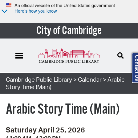
An official website of the United States government
Here’s how you know
City of Cambridge
Contact
Cambridge Public Library
>
Calendar
> Arabic
Story Time (Main)
Arabic Story Time (Main)
Saturday April 25, 2026