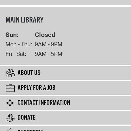
MAIN LIBRARY
Sun:
Closed
Mon - Thu:
9AM - 9PM
Fri - Sat:
9AM - 5PM
ABOUT US
APPLY FOR A JOB
CONTACT INFORMATION
DONATE