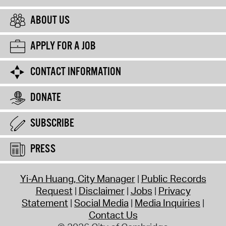
ABOUT US
APPLY FOR A JOB
CONTACT INFORMATION
DONATE
SUBSCRIBE
PRESS
Yi-An Huang, City Manager
Public Records
Request
Disclaimer
Jobs
Privacy
Statement
Social Media
Media Inquiries
Contact Us