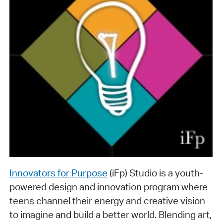
Innovators for Purpose
(iFp) Studio is a youth-
powered design and innovation program where
teens channel their energy and creative vision
to imagine and build a better world. Blending art,