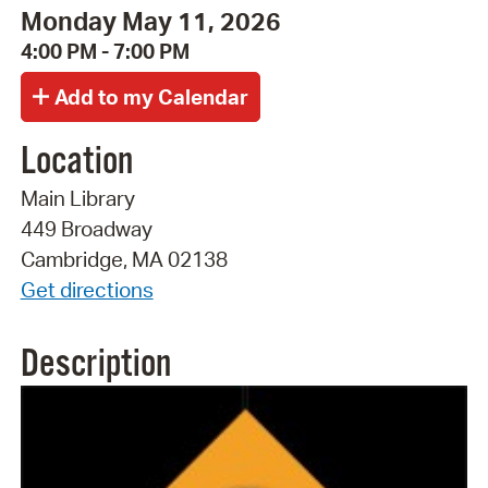
Monday May 11, 2026
4:00 PM - 7:00 PM
Location
Main Library
449 Broadway
Cambridge, MA 02138
Get directions
Description