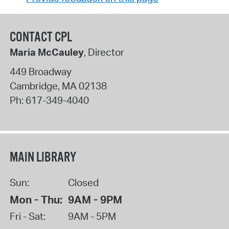
CONTACT CPL
Maria McCauley
, Director
449 Broadway
Cambridge
,
MA
02138
Ph:
617-349-4040
MAIN LIBRARY
Sun:
Closed
Mon - Thu:
9AM - 9PM
Fri - Sat:
9AM - 5PM