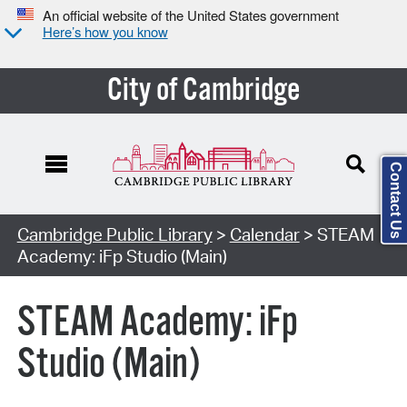
An official website of the United States government
Here’s how you know
City of Cambridge
Contact Us
Cambridge Public Library
>
Calendar
> STEAM
Academy: iFp Studio (Main)
STEAM Academy: iFp
Studio (Main)