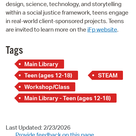
design, science, technology, and storytelling
within a social justice framework, teens engage
in real-world client-sponsored projects. Teens
are invited to learn more on the
iFp website
.
Tags
Main Library
Teen (ages 12-18)
STEAM
Workshop/Class
Main Library - Teen (ages 12-18)
Last Updated: 2/23/2026
Provide feedback on this page