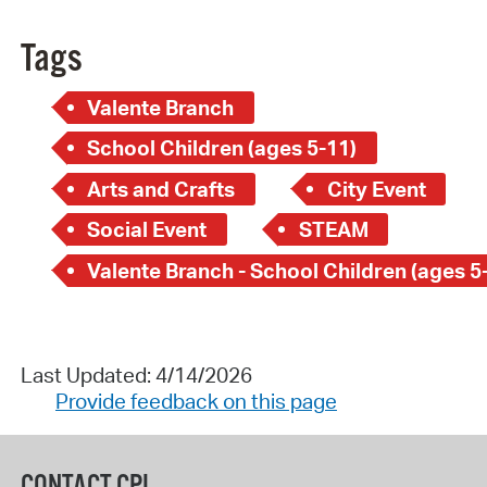
Tags
Valente Branch
School Children (ages 5-11)
Arts and Crafts
City Event
Social Event
STEAM
Valente Branch - School Children (ages 5
Last Updated: 4/14/2026
Provide feedback on this page
CONTACT CPL