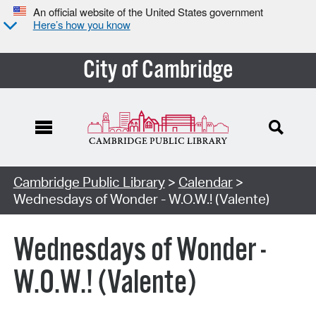
An official website of the United States government
Here’s how you know
City of Cambridge
Cambridge Public Library
>
Calendar
>
Wednesdays of Wonder - W.O.W.! (Valente)
Wednesdays of Wonder -
W.O.W.! (Valente)