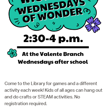
Come to the Library for games and a different
activity each week! Kids of all ages can hang out
and do crafts or STEAM activities. No
registration required.