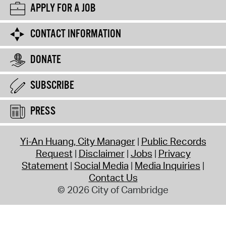
APPLY FOR A JOB
CONTACT INFORMATION
DONATE
SUBSCRIBE
PRESS
Yi-An Huang, City Manager
Public Records
Request
Disclaimer
Jobs
Privacy
Statement
Social Media
Media Inquiries
Contact Us
© 2026 City of Cambridge