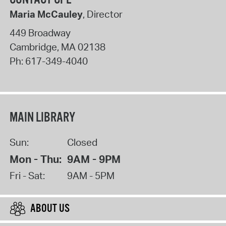
Maria McCauley
, Director
449 Broadway
Cambridge
,
MA
02138
Ph:
617-349-4040
MAIN LIBRARY
Sun:
Closed
Mon - Thu:
9AM - 9PM
Fri - Sat:
9AM - 5PM
ABOUT US