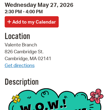
Wednesday May 27, 2026
2:30 PM - 4:00 PM
Location
Valente Branch
826 Cambridge St.
Cambridge, MA 02141
Get directions
Description