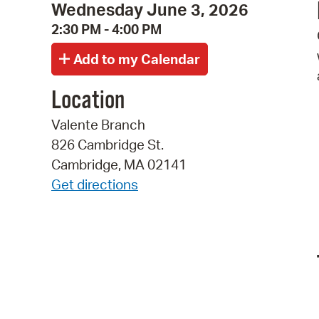
Wednesday June 3, 2026
2:30 PM - 4:00 PM
Location
Valente Branch
826 Cambridge St.
Cambridge, MA 02141
Get directions