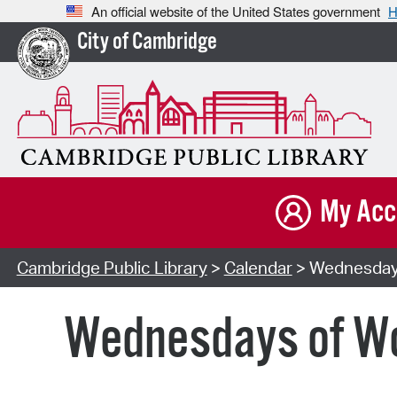
An official website of the United States government
H
City of Cambridge
My Acc
Cambridge Public Library
>
Calendar
> Wednesdays 
Wednesdays of Won