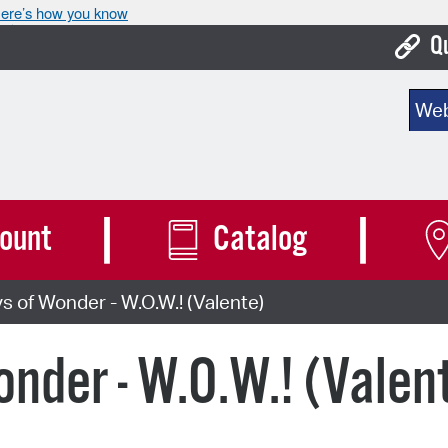
ere’s how you know
Q
Bo
Sear
Ca
Cit
Con
ount
Catalog
De
of Wonder - W.O.W.! (Valente)
Fo
Mu
der - W.O.W.! (Valen
Ope
Pay