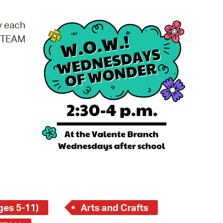
operty Database
y each
ClickFix
 STEAM
ew News
ch City Council
ges 5-11)
Arts and Crafts