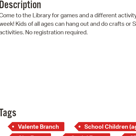
Description
Pr
Come to the Library for games and a different activit
See
week! Kids of all ages can hang out and do crafts or
activities. No registration required.
Vi
Wat
Tags
Valente Branch
School Children (a