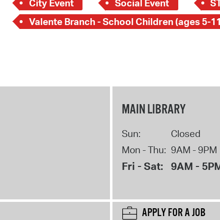
City Event
Social Event
S
Valente Branch - School Children (ages 5-11
MAIN LIBRARY
Sun:
Closed
Mon - Thu:
9AM - 9PM
Fri - Sat:
9AM - 5P
APPLY FOR A JOB