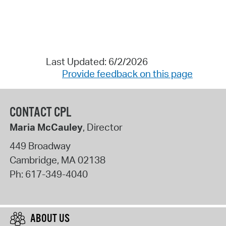
Last Updated: 6/2/2026
Provide feedback on this page
CONTACT CPL
Maria McCauley
, Director
449 Broadway
Cambridge
,
MA
02138
Ph:
617-349-4040
ABOUT US