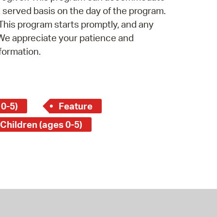
st served basis on the day of the program.
 This program starts promptly, and any
 We appreciate your patience and
formation.
 0-5)
Feature
 Children (ages 0-5)