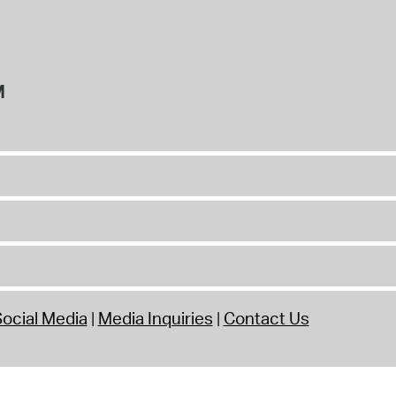
M
ocial Media
Media Inquiries
Contact Us