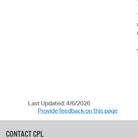
Last Updated: 4/6/2026
Provide feedback on this page
CONTACT CPL