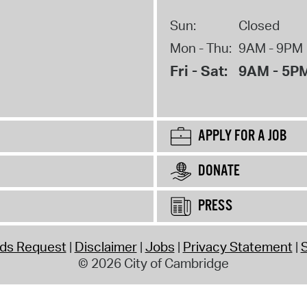
Sun:
Closed
Mon - Thu:
9AM - 9PM
Fri - Sat:
9AM - 5P
APPLY FOR A JOB
DONATE
PRESS
rds Request
Disclaimer
Jobs
Privacy Statement
S
© 2026 City of Cambridge