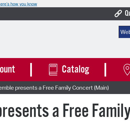
ere’s how you know
Q
Bo
Sear
Ca
Cit
Con
ount
Catalog
De
mble presents a Free Family Concert (Main)
Fo
Mu
resents a Free Famil
Ope
Pay