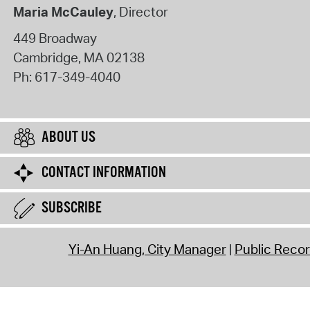
Maria McCauley
, Director
449 Broadway
Cambridge
,
MA
02138
Ph:
617-349-4040
ABOUT US
CONTACT INFORMATION
SUBSCRIBE
Yi-An Huang, City Manager
Public Reco