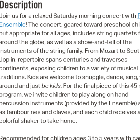
Description
Pr
Join us for a relaxed Saturday morning concert with
See
Ensemble
! The concert, geared toward preschool chi
but appropriate for all ages, includes string quartets
Vi
around the globe, as well as a show-and-tell of the
Wat
instruments of the string family. From Mozart to Scot
Joplin, repertoire spans centuries and traverses
continents, exposing children to a variety of musical
traditions. Kids are welcome to snuggle, dance, sing,
around and just
be kids.
For the final piece of this 45
program, we invite children to play along on hand
percussion instruments (provided by the Ensemble)
as tambourines and claves, and each child receives a
colorful shaker to take home.
Recommended for children ages 3 to 5 years with c