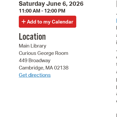
Saturday June 6, 2026
11:00 AM - 12:00 PM
Location
Main Library
Curious George Room
449 Broadway
Cambridge, MA 02138
Get directions