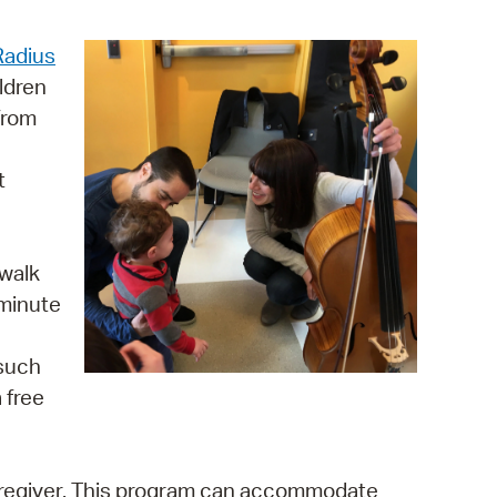
operty Database
Radius
ClickFix
ldren
 from
ew News
ch City Council
t
 walk
 minute
 such
 free
aregiver. This program can accommodate