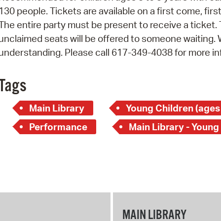
130 people. Tickets are available on a first come, fir
The entire party must be present to receive a ticket.
unclaimed seats will be offered to someone waiting.
understanding. Please call 617-349-4038 for more in
Tags
Main Library
Young Children (ages
Performance
Main Library - Young
MAIN LIBRARY