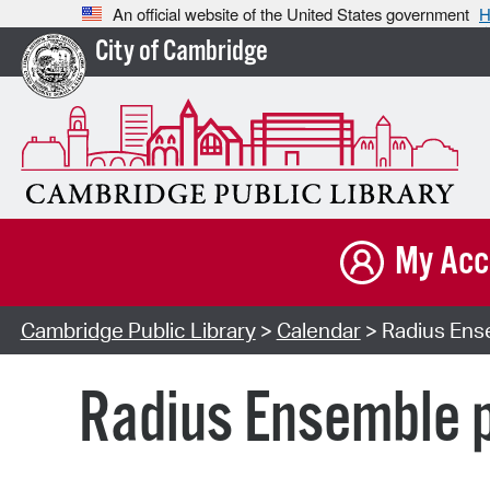
An official website of the United States government
H
City of Cambridge
My Acc
Cambridge Public Library
>
Calendar
> Radius Ense
Radius Ensemble p