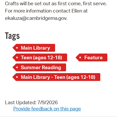
Crafts will be set out as first come, first serve.
For more information contact Ellen at
ekaluza@cambridgema.gov.
Tags
Main Library
Teen (ages 12-18)
Feature
Summer Reading
Main Library - Teen (ages 12-18)
Last Updated: 7/9/2026
Provide feedback on this page