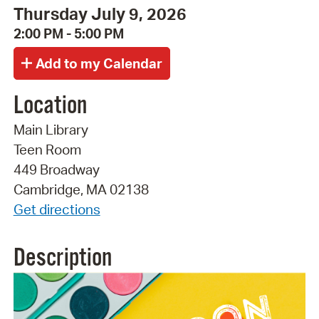
Thursday July 9, 2026
2:00 PM - 5:00 PM
Location
Main Library
Teen Room
449 Broadway
Cambridge, MA 02138
Get directions
Description