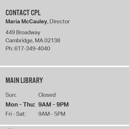
CONTACT CPL
Maria McCauley
, Director
449 Broadway
Cambridge
,
MA
02138
Ph:
617-349-4040
MAIN LIBRARY
Sun:
Closed
Mon - Thu:
9AM - 9PM
Fri - Sat:
9AM - 5PM