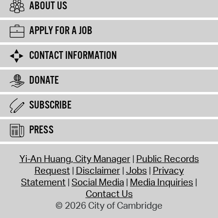
ABOUT US
APPLY FOR A JOB
CONTACT INFORMATION
DONATE
SUBSCRIBE
PRESS
Yi-An Huang, City Manager
Public Records
Request
Disclaimer
Jobs
Privacy
Statement
Social Media
Media Inquiries
Contact Us
© 2026 City of Cambridge