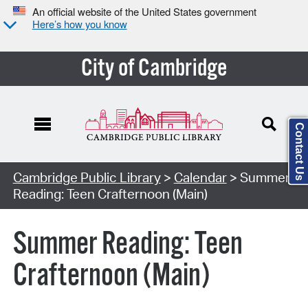
An official website of the United States government
Here’s how you know
City of Cambridge
Contact Us
Cambridge Public Library
>
Calendar
> Summer
Reading: Teen Crafternoon (Main)
Summer Reading: Teen
Crafternoon (Main)