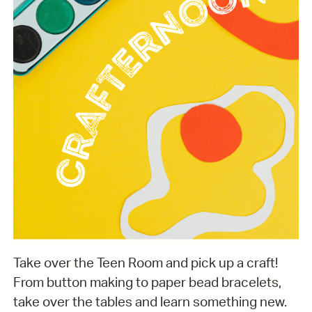
Take over the Teen Room and pick up a craft!
From button making to paper bead bracelets,
take over the tables and learn something new.