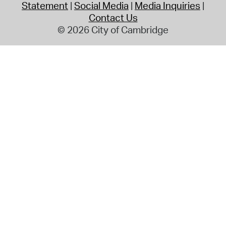
Statement
Social Media
Media Inquiries
Contact Us
© 2026 City of Cambridge