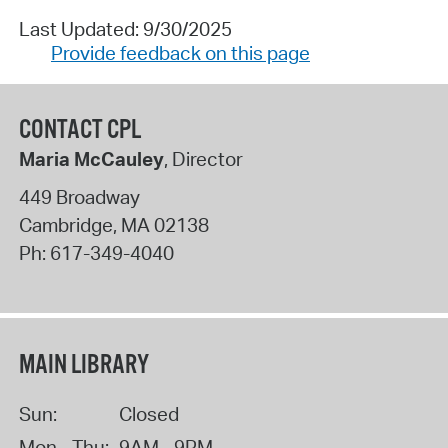
Last Updated: 9/30/2025
Provide feedback on this page
CONTACT CPL
Maria McCauley
, Director
449 Broadway
Cambridge
,
MA
02138
Ph:
617-349-4040
MAIN LIBRARY
Sun:
Closed
Mon - Thu:
9AM - 9PM