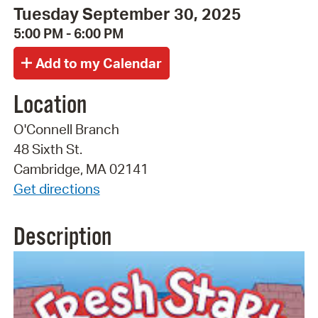
Tuesday September 30, 2025
5:00 PM - 6:00 PM
Location
O'Connell Branch
48 Sixth St.
Cambridge, MA 02141
Get directions
Description