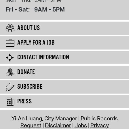
Fri - Sat:
9AM - 5PM
ABOUT US
APPLY FOR A JOB
CONTACT INFORMATION
DONATE
SUBSCRIBE
PRESS
Yi-An Huang, City Manager
Public Records
Request
Disclaimer
Jobs
Privacy