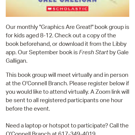
Our monthly "Graphics Are Great!" book group is
for kids aged 8-12. Check out a copy of the
book beforehand, or download it from the Libby
app. Our September book is
Fresh Start
by Gale
Galligan.
This book group will meet virtually and in person
at the O'Connell Branch. Please register below if
you would like to attend virtually. A Zoom link will
be sent to all registered participants one hour
before the event.
Need a laptop or hotspot to participate? Call the
O'Connell Branch at 617-349-4019.