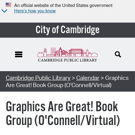
An official website of the United States government
Here’s how you know
City of Cambridge
Cambridge Public Library
>
Calendar
> Graphics
Are Great! Book Group (O'Connell/Virtual)
Graphics Are Great! Book
Group (O'Connell/Virtual)