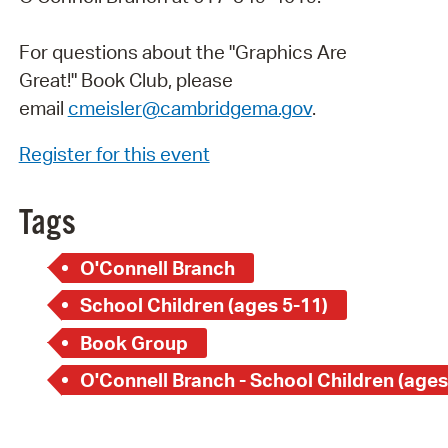
For questions about the "Graphics Are
Great!" Book Club, please
email
cmeisler@cambridgema.gov
.
Register for this event
Tags
O'Connell Branch
School Children (ages 5-11)
Book Group
O'Connell Branch - School Children (ages