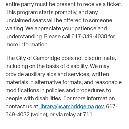
entire party must be present to receive a ticket.
This program starts promptly, and any
unclaimed seats will be offered to someone
waiting. We appreciate your patience and
understanding. Please call 617-349-4038 for
more information.
The City of Cambridge does not discriminate,
including on the basis of disability. We may
provide auxiliary aids and services, written
materials in alternative formats, and reasonable
modifications in policies and procedures to
people with disabilities. For more information
contact us at
library@cambridgema.gov
, 617-
349-4032 (voice), or via relay at 711.