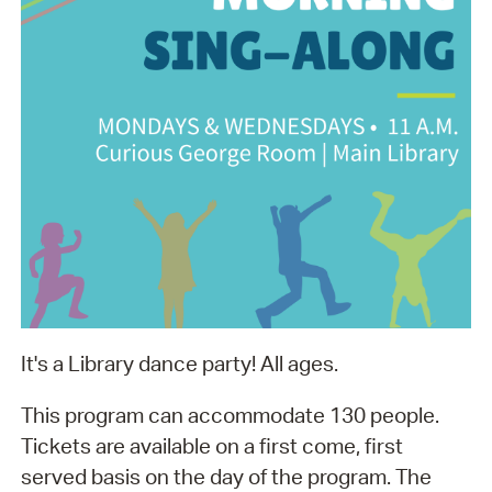
It's a Library dance party! All ages.
This program can accommodate 130 people.
Tickets are available on a first come, first
served basis on the day of the program. The