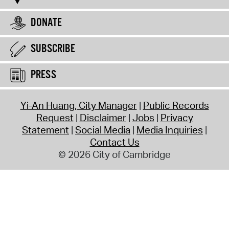
DONATE
SUBSCRIBE
PRESS
Yi-An Huang, City Manager
Public Records
Request
Disclaimer
Jobs
Privacy
Statement
Social Media
Media Inquiries
Contact Us
© 2026 City of Cambridge