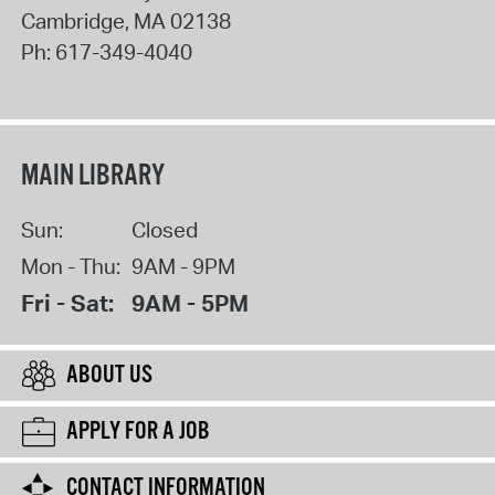
Cambridge
,
MA
02138
Ph:
617-349-4040
MAIN LIBRARY
Sun:
Closed
Mon - Thu:
9AM - 9PM
Fri - Sat:
9AM - 5PM
ABOUT US
APPLY FOR A JOB
CONTACT INFORMATION