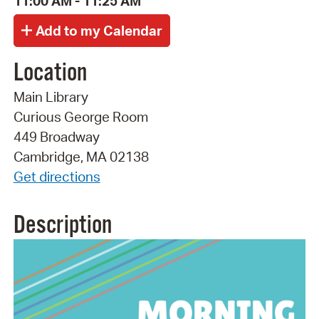
11:00 AM - 11:25 AM
Location
Main Library
Curious George Room
449 Broadway
Cambridge, MA 02138
Get directions
Description