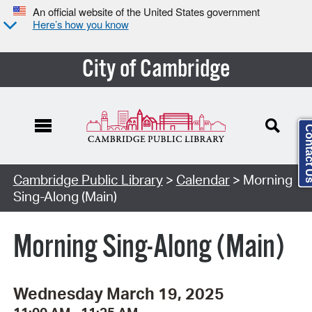
An official website of the United States government
Here’s how you know
City of Cambridge
Contact
Cambridge Public Library
>
Calendar
> Morning
Sing-Along (Main)
Morning Sing-Along (Main)
Wednesday March 19, 2025