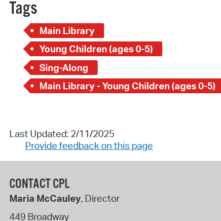
Tags
Main Library
Young Children (ages 0-5)
Sing-Along
Main Library - Young Children (ages 0-5)
Last Updated: 2/11/2025
Provide feedback on this page
CONTACT CPL
Maria McCauley
, Director
449 Broadway