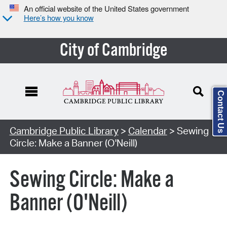
An official website of the United States government
Here’s how you know
City of Cambridge
Contact Us
Cambridge Public Library
>
Calendar
> Sewing
Circle: Make a Banner (O'Neill)
Sewing Circle: Make a
Banner (O'Neill)