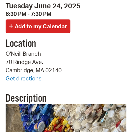
Tuesday June 24, 2025
6:30 PM - 7:30 PM
Location
O'Neill Branch
70 Rindge Ave.
Cambridge, MA 02140
Get directions
Description