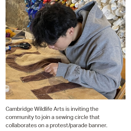
Cambridge Wildlife Arts is inviting the
community to join a sewing circle that
collaborates on a protest/parade banner.