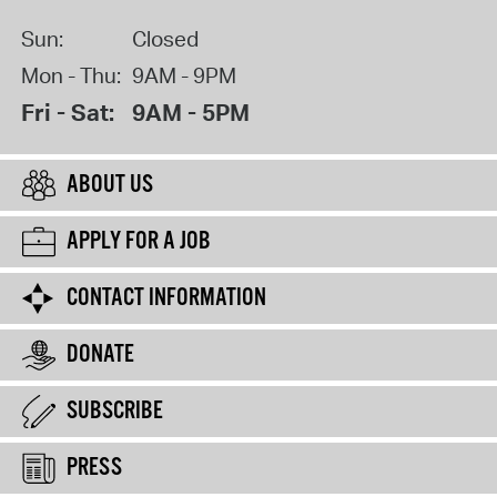
Sun:
Closed
Mon - Thu:
9AM - 9PM
Fri - Sat:
9AM - 5PM
ABOUT US
APPLY FOR A JOB
CONTACT INFORMATION
DONATE
SUBSCRIBE
PRESS