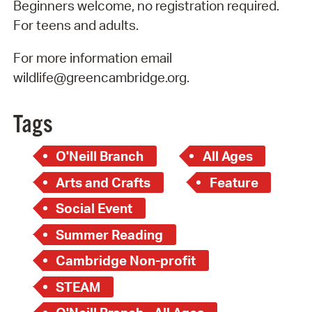
Beginners welcome, no registration required.
For teens and adults.
For more information email
wildlife@greencambridge.org.
Tags
O'Neill Branch
All Ages
Arts and Crafts
Feature
Social Event
Summer Reading
Cambridge Non-profit
STEAM