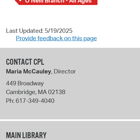
O'Neill Branch - All Ages
Last Updated: 5/19/2025
Provide feedback on this page
CONTACT CPL
Maria McCauley
, Director
449 Broadway
Cambridge
,
MA
02138
Ph:
617-349-4040
MAIN LIBRARY