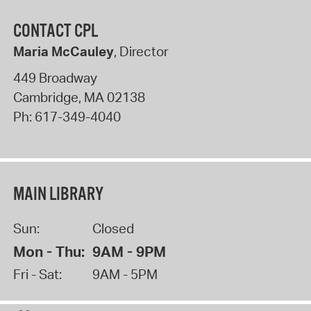
CONTACT CPL
Maria McCauley
, Director
449 Broadway
Cambridge
,
MA
02138
Ph:
617-349-4040
MAIN LIBRARY
Sun:
Closed
Mon - Thu:
9AM - 9PM
Fri - Sat:
9AM - 5PM