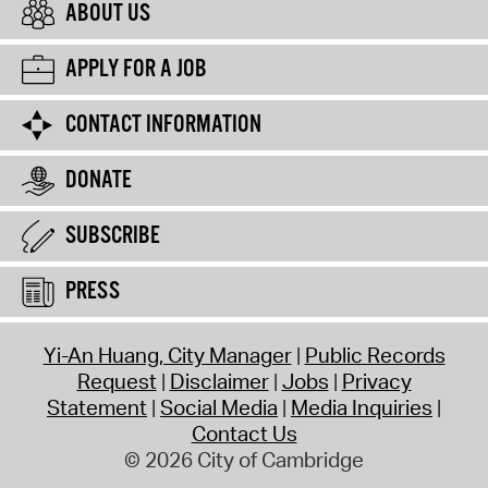
ABOUT US
APPLY FOR A JOB
CONTACT INFORMATION
DONATE
SUBSCRIBE
PRESS
Yi-An Huang, City Manager
Public Records
Request
Disclaimer
Jobs
Privacy
Statement
Social Media
Media Inquiries
Contact Us
© 2026 City of Cambridge