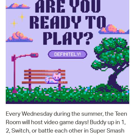
Every Wednesday during the summer, the Teen
Room will host video game days! Buddy up in 1,
2, Switch, or battle each other in Super Smash