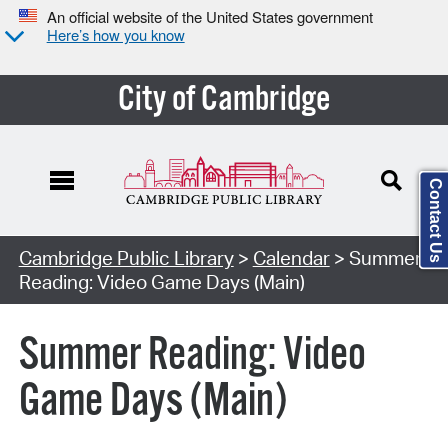
An official website of the United States government
Here’s how you know
City of Cambridge
Contact Us
Cambridge Public Library
>
Calendar
> Summer
Reading: Video Game Days (Main)
Summer Reading: Video
Game Days (Main)