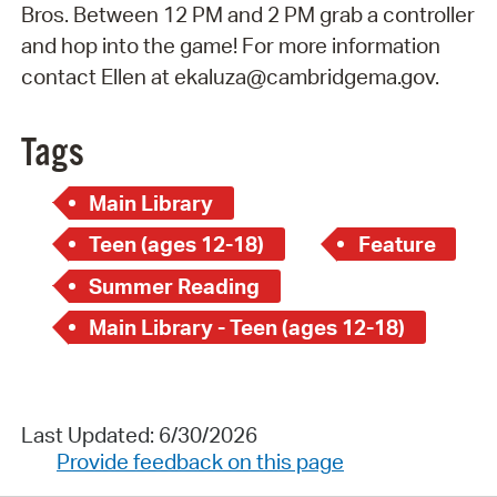
Bros. Between 12 PM and 2 PM grab a controller
and hop into the game! For more information
contact Ellen at ekaluza@cambridgema.gov.
Tags
Main Library
Teen (ages 12-18)
Feature
Summer Reading
Main Library - Teen (ages 12-18)
Last Updated: 6/30/2026
Provide feedback on this page