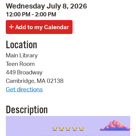
Wednesday July 8, 2026
12:00 PM - 2:00 PM
Location
Main Library
Teen Room
449 Broadway
Cambridge, MA 02138
Get directions
Description