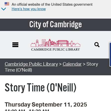
An official website of the United States government
Here’s how you know
City of Cambridge
Cambridge Public Library
>
Calendar
> Story
Time (O'Neill)
Story Time (O'Neill)
Thursday September 11, 2025