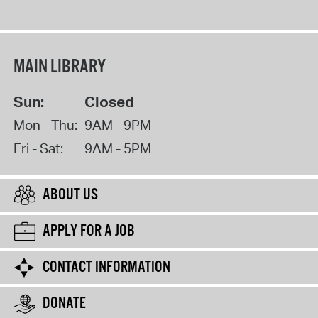
MAIN LIBRARY
Sun:
Closed
Mon - Thu:
9AM - 9PM
Fri - Sat:
9AM - 5PM
ABOUT US
APPLY FOR A JOB
CONTACT INFORMATION
DONATE