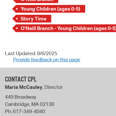
Young Children (ages 0-5)
Story Time
O'Neill Branch - Young Children (ages 0-5
Last Updated: 8/6/2025
Provide feedback on this page
CONTACT CPL
Maria McCauley
, Director
449 Broadway
Cambridge
,
MA
02138
Ph:
617-349-4040