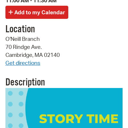
11:00 AM - 11:30 AM
Location
O'Neill Branch
70 Rindge Ave.
Cambridge, MA 02140
Get directions
Description