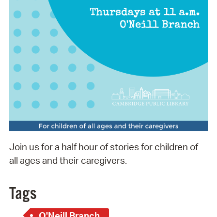
Join us for a half hour of stories for children of
all ages and their caregivers.
Tags
O'Neill Branch