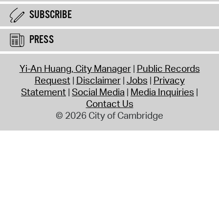
SUBSCRIBE
PRESS
Yi-An Huang, City Manager
Public Records
Request
Disclaimer
Jobs
Privacy
Statement
Social Media
Media Inquiries
Contact Us
© 2026 City of Cambridge