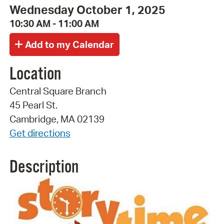
Wednesday October 1, 2025
10:30 AM - 11:00 AM
Location
Central Square Branch
45 Pearl St.
Cambridge, MA 02139
Get directions
Description