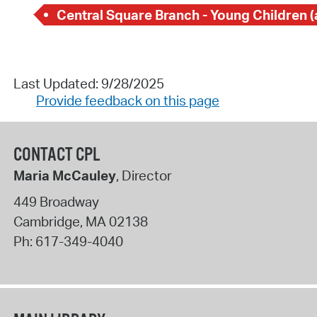
Last Updated: 9/28/2025
Provide feedback on this page
CONTACT CPL
Maria McCauley
, Director
449 Broadway
Cambridge
,
MA
02138
Ph:
617-349-4040