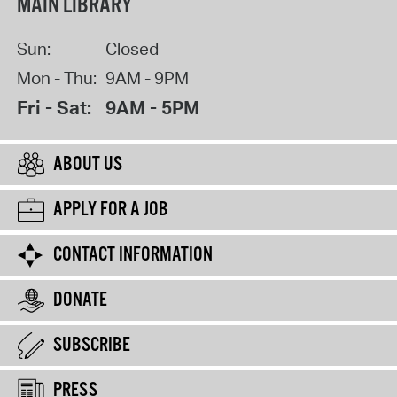
MAIN LIBRARY
Sun:
Closed
Mon - Thu:
9AM - 9PM
Fri - Sat:
9AM - 5PM
ABOUT US
APPLY FOR A JOB
CONTACT INFORMATION
DONATE
SUBSCRIBE
PRESS