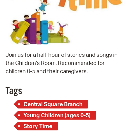
Join us for a half-hour of stories and songs in
the Children's Room. Recommended for
children 0-5 and their caregivers.
Tags
Central Square Branch
Young Children (ages 0-5)
Story Time