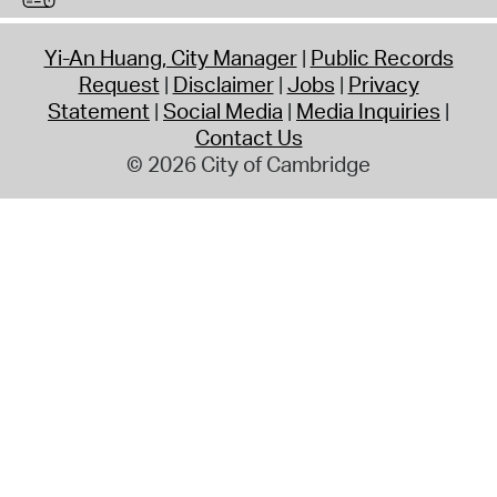
Yi-An Huang, City Manager
Public Records
Request
Disclaimer
Jobs
Privacy
Statement
Social Media
Media Inquiries
Contact Us
© 2026 City of Cambridge