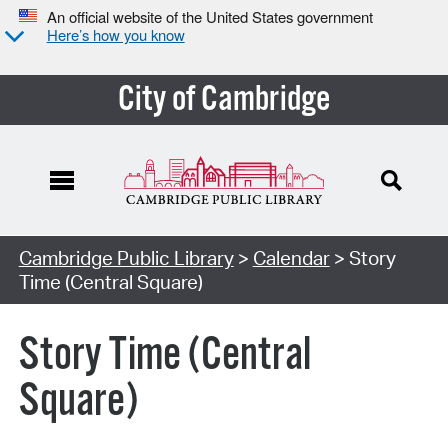
An official website of the United States government
Here’s how you know
City of Cambridge
Cambridge Public Library
>
Calendar
> Story
Time (Central Square)
Story Time (Central
Square)