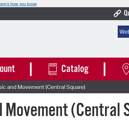
ere’s how you know
Q
Bo
Sear
Ca
Cit
Con
ount
Catalog
De
sic and Movement (Central Square)
Fo
Mu
d Movement (Central 
Ope
Pay