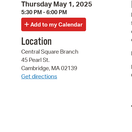
Thursday May 1, 2025
5:30 PM - 6:00 PM
Location
Central Square Branch
45 Pearl St.
Cambridge, MA 02139
Get directions