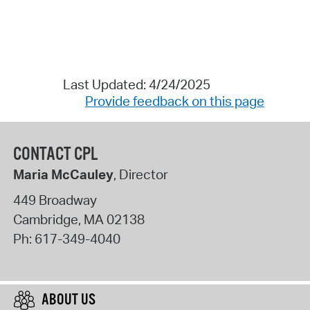
Last Updated: 4/24/2025
Provide feedback on this page
CONTACT CPL
Maria McCauley
, Director
449 Broadway
Cambridge
,
MA
02138
Ph:
617-349-4040
ABOUT US