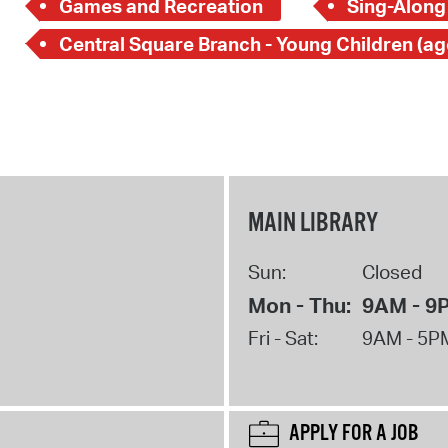
Games and Recreation
Sing-Along
MAIN LIBRARY
Sun:
Closed
Mon - Thu:
9AM - 9
Fri - Sat:
9AM - 5P
APPLY FOR A JOB