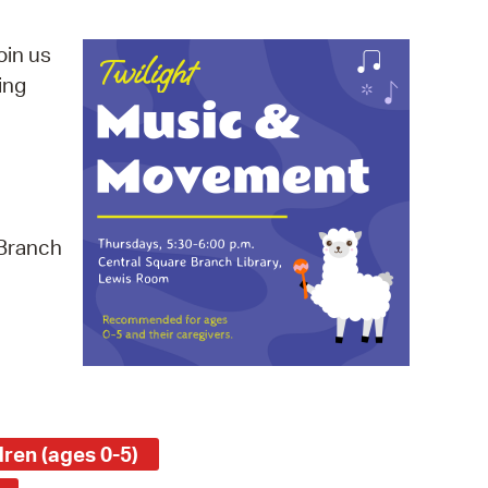
operty Database
oin us
ClickFix
ing
ew News
ch City Council
 Branch
ren (ages 0-5)