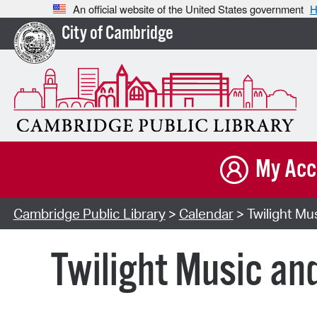
An official website of the United States government
H
City of Cambridge
My Acc
Cambridge Public Library
>
Calendar
> Twilight Mu
Twilight Music an