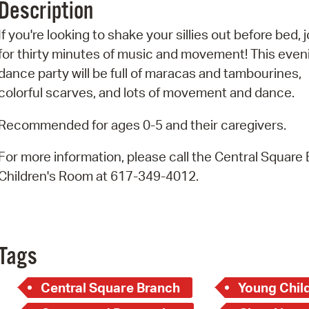
Description
Pr
If you're looking to shake your sillies out before bed, j
See
for thirty minutes of music and movement! This even
dance party will be full of maracas and tambourines,
Vi
colorful scarves, and lots of movement and dance.
Wat
Recommended for ages 0-5 and their caregivers.
For more information, please call the Central Square
Children's Room at 617-349-4012.
Tags
Central Square Branch
Young Child