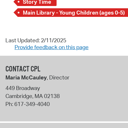
Story Time
Main Library - Young Children (ages 0-5)
Last Updated: 2/11/2025
Provide feedback on this page
CONTACT CPL
Maria McCauley
, Director
449 Broadway
Cambridge
,
MA
02138
Ph:
617-349-4040