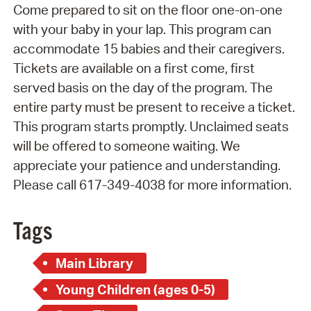
Come prepared to sit on the floor one-on-one
with your baby in your lap. This program can
accommodate 15 babies and their caregivers.
Tickets are available on a first come, first
served basis on the day of the program. The
entire party must be present to receive a ticket.
This program starts promptly. Unclaimed seats
will be offered to someone waiting. We
appreciate your patience and understanding.
Please call 617-349-4038 for more information.
Tags
Main Library
Young Children (ages 0-5)