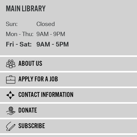
MAIN LIBRARY
Sun:
Closed
Mon - Thu:
9AM - 9PM
Fri - Sat:
9AM - 5PM
ABOUT US
APPLY FOR A JOB
CONTACT INFORMATION
DONATE
SUBSCRIBE