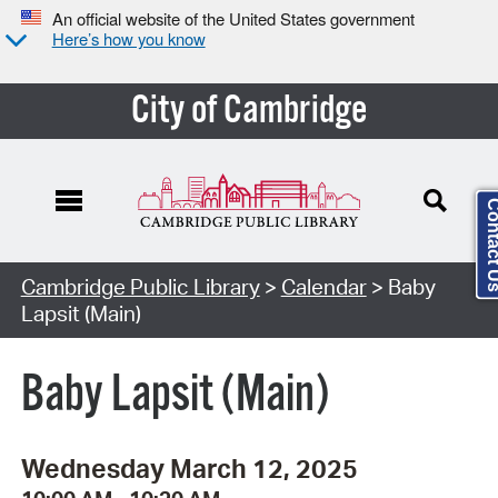
An official website of the United States government
Here’s how you know
City of Cambridge
Contact
Cambridge Public Library
>
Calendar
> Baby
Lapsit (Main)
Baby Lapsit (Main)
Wednesday March 12, 2025