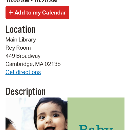
10:00 AM - 10:20 AM
Location
Main Library
Rey Room
449 Broadway
Cambridge, MA 02138
Get directions
Description