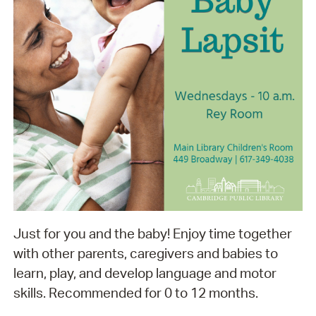
Just for you and the baby! Enjoy time together
with other parents, caregivers and babies to
learn, play, and develop language and motor
skills. Recommended for 0 to 12 months.