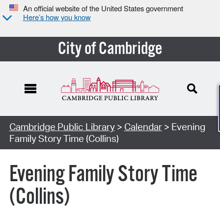
An official website of the United States government
Here’s how you know
City of Cambridge
Cambridge Public Library
>
Calendar
> Evening
Family Story Time (Collins)
Evening Family Story Time
(Collins)