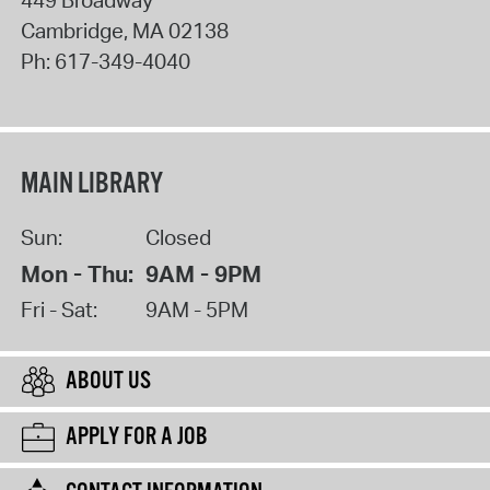
Cambridge
,
MA
02138
Ph:
617-349-4040
MAIN LIBRARY
Sun:
Closed
Mon - Thu:
9AM - 9PM
Fri - Sat:
9AM - 5PM
ABOUT US
APPLY FOR A JOB