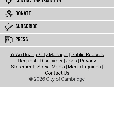
CONTACT INFORMATION
DONATE
SUBSCRIBE
PRESS
Yi-An Huang, City Manager
Public Records
Request
Disclaimer
Jobs
Privacy
Statement
Social Media
Media Inquiries
Contact Us
© 2026 City of Cambridge