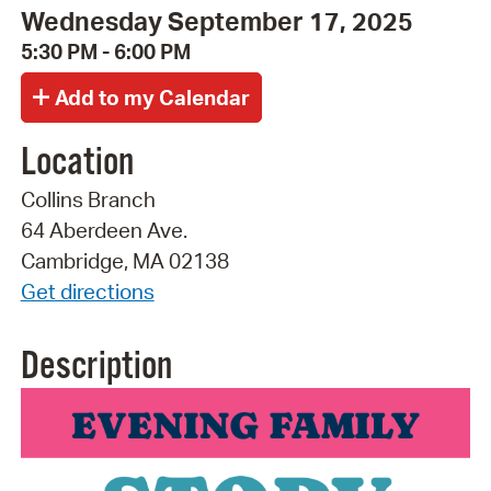
Wednesday September 17, 2025
5:30 PM - 6:00 PM
Location
Collins Branch
64 Aberdeen Ave.
Cambridge, MA 02138
Get directions
Description