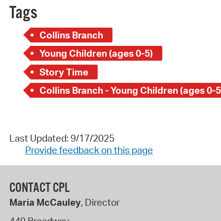
Tags
Collins Branch
Young Children (ages 0-5)
Story Time
Collins Branch - Young Children (ages 0-5
Last Updated: 9/17/2025
Provide feedback on this page
CONTACT CPL
Maria McCauley
, Director
449 Broadway