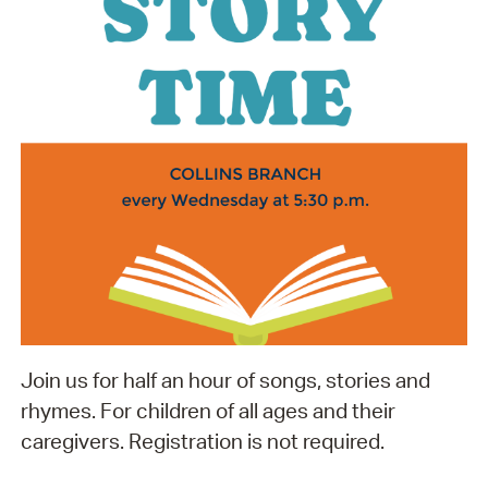
Join us for half an hour of songs, stories and
rhymes. For children of all ages and their
caregivers. Registration is not required.