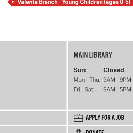
Valente Branch - Young Children (ages 0-5)
MAIN LIBRARY
Sun:
Closed
Mon - Thu:
9AM - 9PM
Fri - Sat:
9AM - 5PM
APPLY FOR A JOB
DONATE