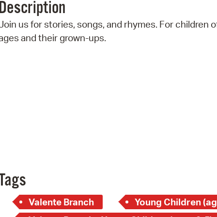
Description
Pr
Join us for stories, songs, and rhymes. For children of
See
ages and their grown-ups.
Vi
Wat
Tags
Valente Branch
Young Children (ag