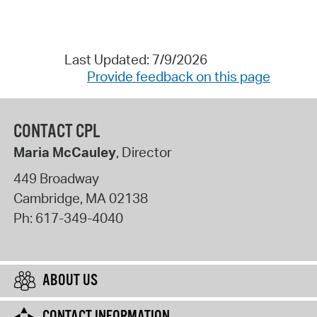
Last Updated: 7/9/2026
Provide feedback on this page
CONTACT CPL
Maria McCauley
, Director
449 Broadway
Cambridge
,
MA
02138
Ph:
617-349-4040
ABOUT US
CONTACT INFORMATION