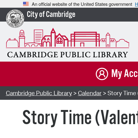
An official website of the United States government
H
City of Cambridge
My Acc
Cambridge Public Library
>
Calendar
> Story Time 
Story Time (Valen