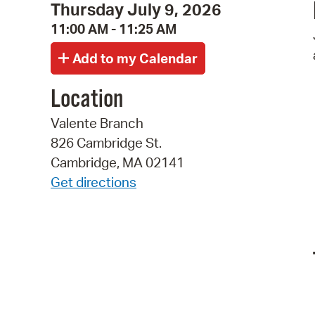
Thursday July 9, 2026
11:00 AM - 11:25 AM
Location
Valente Branch
826 Cambridge St.
Cambridge, MA 02141
Get directions