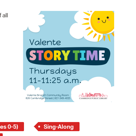
operty Database
 all
ClickFix
ew News
ch City Council
es 0-5)
Sing-Along