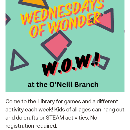
Come to the Library for games and a different
activity each week! Kids of all ages can hang out
and do crafts or STEAM activities. No
registration required.