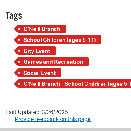
Tags
O'Neill Branch
School Children (ages 5-11)
City Event
Games and Recreation
Social Event
O'Neill Branch - School Children (ages 5-
Last Updated: 3/26/2025
Provide feedback on this page