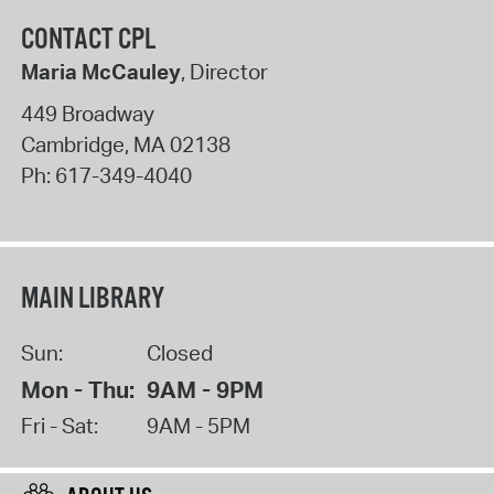
CONTACT CPL
Maria McCauley
, Director
449 Broadway
Cambridge
,
MA
02138
Ph:
617-349-4040
MAIN LIBRARY
Sun:
Closed
Mon - Thu:
9AM - 9PM
Fri - Sat:
9AM - 5PM