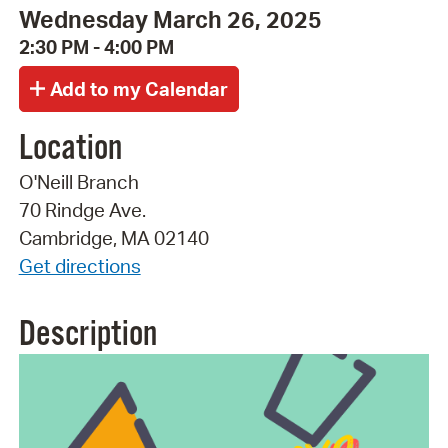
Wednesday March 26, 2025
2:30 PM - 4:00 PM
Location
O'Neill Branch
70 Rindge Ave.
Cambridge, MA 02140
Get directions
Description