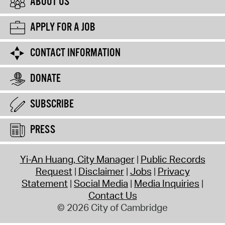
ABOUT US
APPLY FOR A JOB
CONTACT INFORMATION
DONATE
SUBSCRIBE
PRESS
Yi-An Huang, City Manager
Public Records
Request
Disclaimer
Jobs
Privacy
Statement
Social Media
Media Inquiries
Contact Us
© 2026 City of Cambridge