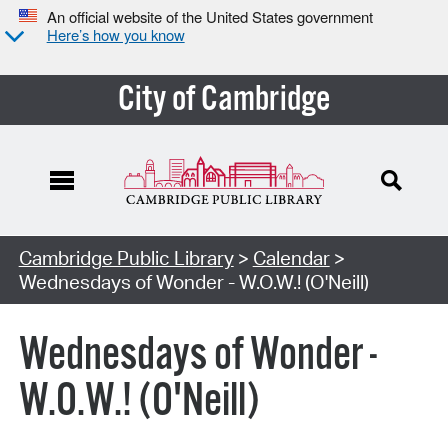
An official website of the United States government
Here’s how you know
City of Cambridge
Cambridge Public Library
>
Calendar
>
Wednesdays of Wonder - W.O.W.! (O'Neill)
Wednesdays of Wonder -
W.O.W.! (O'Neill)