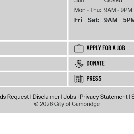
Mon - Thu:
9AM - 9PM
Fri - Sat:
9AM - 5P
APPLY FOR A JOB
DONATE
PRESS
rds Request
Disclaimer
Jobs
Privacy Statement
S
© 2026 City of Cambridge