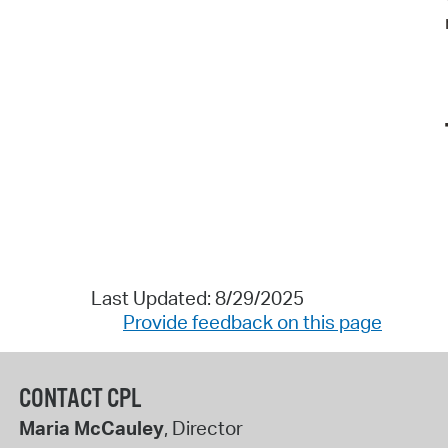
Last Updated: 8/29/2025
Provide feedback on this page
CONTACT CPL
Maria McCauley
, Director