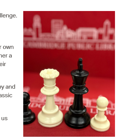
operty Database
llenge.
ClickFix
ew News
ur own
ch City Council
ther a
eir
by and
assic
 us