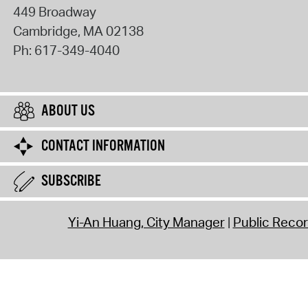
449 Broadway
Cambridge
,
MA
02138
Ph:
617-349-4040
ABOUT US
CONTACT INFORMATION
SUBSCRIBE
Yi-An Huang, City Manager
Public Reco