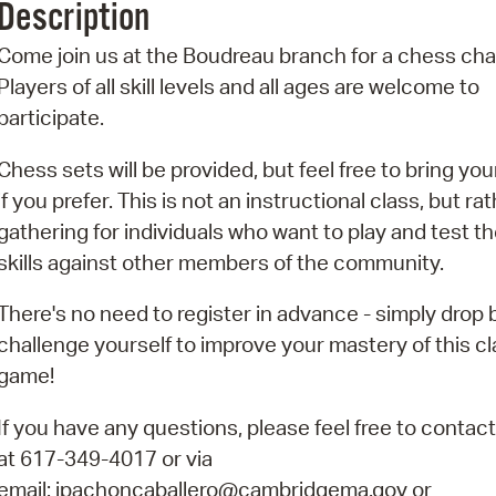
Description
Pr
Come join us at the Boudreau branch for a chess cha
See
Players of all skill levels and all ages are welcome to
participate.
Vi
Chess sets will be provided, but feel free to bring yo
Wat
if you prefer. This is not an instructional class, but ra
gathering for individuals who want to play and test th
skills against other members of the community.
There's no need to register in advance - simply drop 
challenge yourself to improve your mastery of this cl
game!
If you have any questions, please feel free to contact
at 617-349-4017 or via
email: ipachoncaballero@cambridgema.gov or