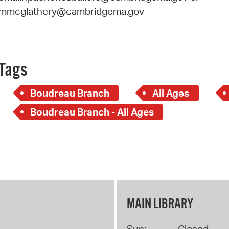
mmcglathery@cambridgema.gov
Tags
Boudreau Branch
All Ages
Boudreau Branch - All Ages
MAIN LIBRARY
Sun:
Closed