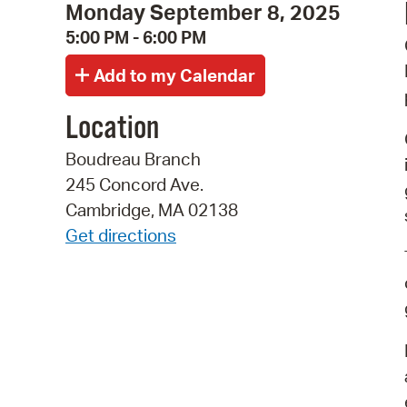
Monday September 8, 2025
5:00 PM - 6:00 PM
Location
Boudreau Branch
245 Concord Ave.
Cambridge, MA 02138
Get directions