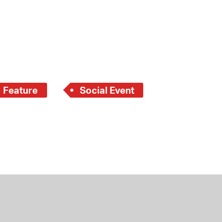
Feature
Social Event