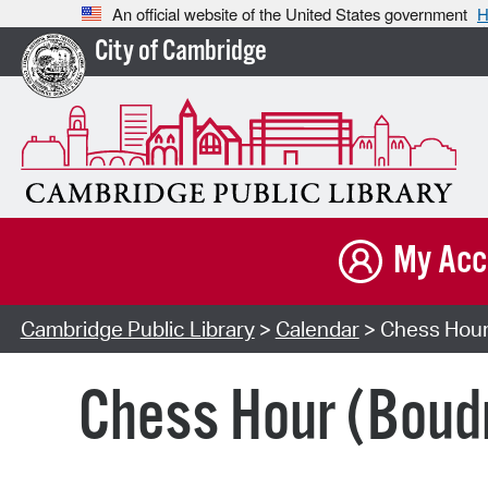
An official website of the United States government
H
City of Cambridge
My Acc
Cambridge Public Library
>
Calendar
> Chess Hour
Chess Hour (Boud