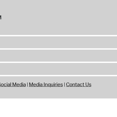
M
ocial Media
Media Inquiries
Contact Us