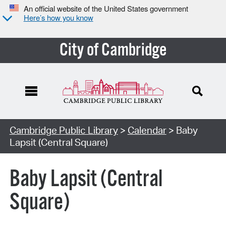
An official website of the United States government
Here’s how you know
City of Cambridge
Cambridge Public Library
>
Calendar
> Baby
Lapsit (Central Square)
Baby Lapsit (Central
Square)