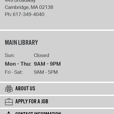
Cambridge
,
MA
02138
Ph:
617-349-4040
MAIN LIBRARY
Sun:
Closed
Mon - Thu:
9AM - 9PM
Fri - Sat:
9AM - 5PM
ABOUT US
APPLY FOR A JOB