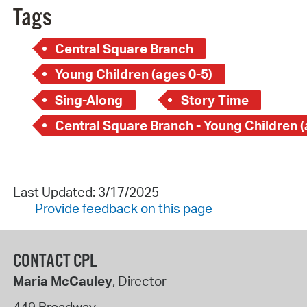
Tags
Central Square Branch
Young Children (ages 0-5)
Sing-Along
Story Time
Last Updated: 3/17/2025
Provide feedback on this page
CONTACT CPL
Maria McCauley
, Director
449 Broadway