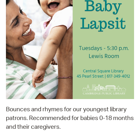
Bounces and rhymes for our youngest library
patrons. Recommended for babies 0-18 months
and their caregivers.