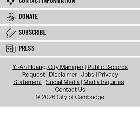
CONTACT INFORMATION
DONATE
SUBSCRIBE
PRESS
Yi-An Huang, City Manager
Public Records
Request
Disclaimer
Jobs
Privacy
Statement
Social Media
Media Inquiries
Contact Us
© 2026 City of Cambridge