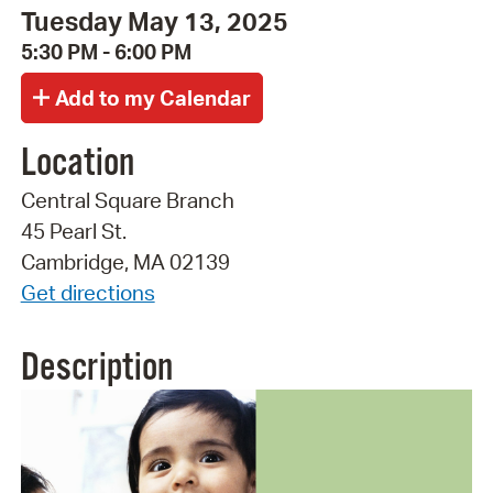
Tuesday May 13, 2025
5:30 PM - 6:00 PM
Location
Central Square Branch
45 Pearl St.
Cambridge, MA 02139
Get directions
Description