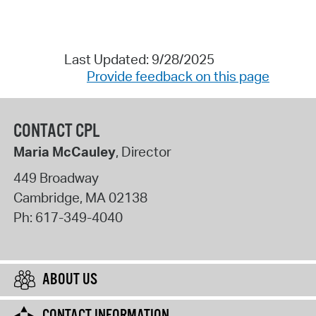
Last Updated: 9/28/2025
Provide feedback on this page
CONTACT CPL
Maria McCauley
, Director
449 Broadway
Cambridge
,
MA
02138
Ph:
617-349-4040
ABOUT US
CONTACT INFORMATION