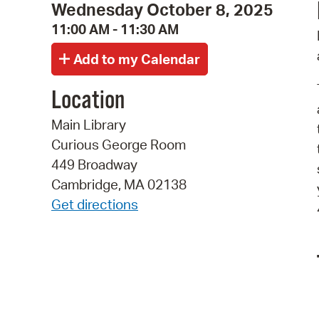
Wednesday October 8, 2025
11:00 AM - 11:30 AM
Location
Main Library
Curious George Room
449 Broadway
Cambridge, MA 02138
Get directions