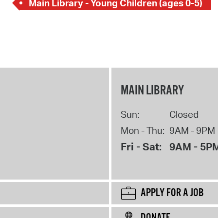
Main Library - Young Children (ages 0-5)
MAIN LIBRARY
Sun:
Closed
Mon - Thu:
9AM - 9PM
Fri - Sat:
9AM - 5P
APPLY FOR A JOB
DONATE