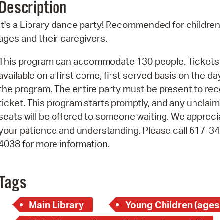
Description
Pr
It's a Library dance party! Recommended for children 
See
ages and their caregivers.
Vi
This program can accommodate 130 people. Tickets
available on a first come, first served basis on the da
Wat
the program. The entire party must be present to rec
ticket. This program starts promptly, and any unclai
seats will be offered to someone waiting. We appreci
your patience and understanding. Please call 617-34
4038 for more information.
Tags
Main Library
Young Children (ages