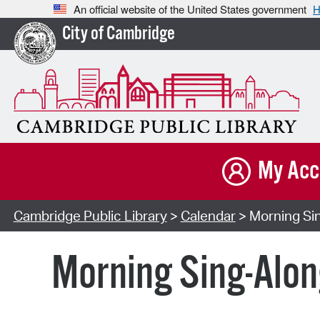
An official website of the United States government
H
City of Cambridge
My Acc
Cambridge Public Library
>
Calendar
> Morning Sin
Morning Sing-Alon