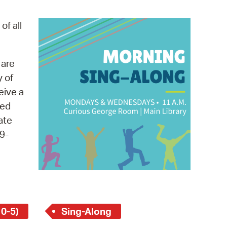
operty Database
of all
ClickFix
ew News
 are
y of
ch City Council
eive a
med
ate
9-
 0-5)
Sing-Along