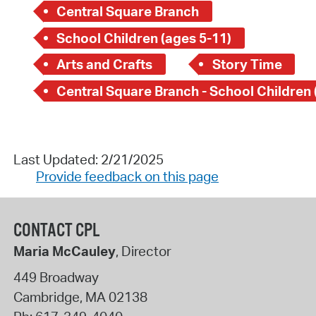
Central Square Branch
School Children (ages 5-11)
Arts and Crafts
Story Time
Last Updated: 2/21/2025
Provide feedback on this page
CONTACT CPL
Maria McCauley
, Director
449 Broadway
Cambridge
,
MA
02138