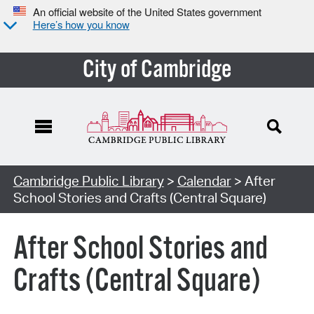
An official website of the United States government
Here’s how you know
City of Cambridge
Cambridge Public Library
>
Calendar
> After
School Stories and Crafts (Central Square)
After School Stories and
Crafts (Central Square)