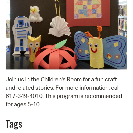
Join us in the Children's Room for a fun craft
and related stories. For more information, call
617-349-4010. This program is recommended
for ages 5-10.
Tags