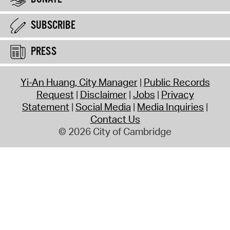
SUBSCRIBE
PRESS
Yi-An Huang, City Manager
Public Records
Request
Disclaimer
Jobs
Privacy
Statement
Social Media
Media Inquiries
Contact Us
© 2026 City of Cambridge