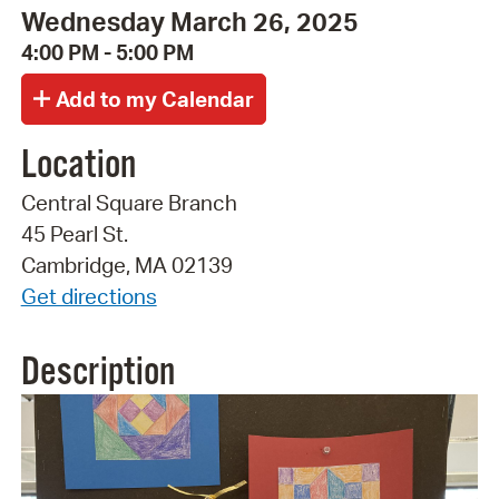
Wednesday March 26, 2025
4:00 PM - 5:00 PM
Location
Central Square Branch
45 Pearl St.
Cambridge, MA 02139
Get directions
Description