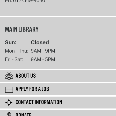
Ph:
617-349-4040
MAIN LIBRARY
Sun:
Closed
Mon - Thu:
9AM - 9PM
Fri - Sat:
9AM - 5PM
ABOUT US
APPLY FOR A JOB
CONTACT INFORMATION
DONATE