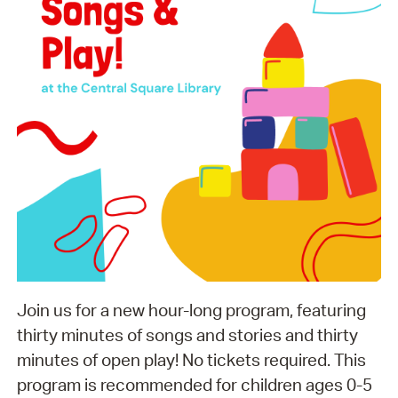
Join us for a new hour-long program, featuring
thirty minutes of songs and stories and thirty
minutes of open play! No tickets required. This
program is recommended for children ages 0-5