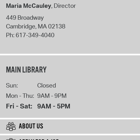
Maria McCauley
, Director
449 Broadway
Cambridge
,
MA
02138
Ph:
617-349-4040
MAIN LIBRARY
Sun:
Closed
Mon - Thu:
9AM - 9PM
Fri - Sat:
9AM - 5PM
ABOUT US