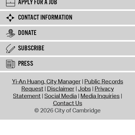
APPLY FOR A JOB
CONTACT INFORMATION
DONATE
SUBSCRIBE
PRESS
Yi-An Huang, City Manager
Public Records
Request
Disclaimer
Jobs
Privacy
Statement
Social Media
Media Inquiries
Contact Us
© 2026 City of Cambridge