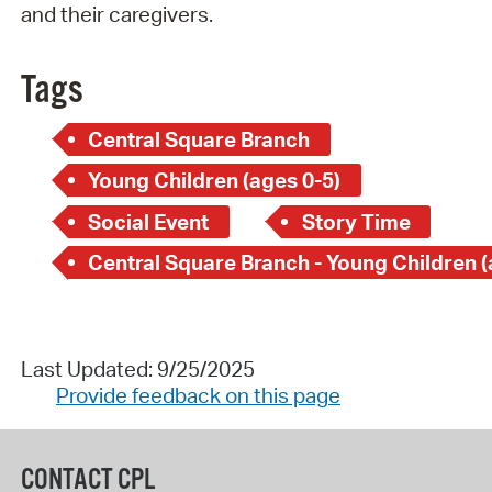
and their caregivers.
Tags
Central Square Branch
Young Children (ages 0-5)
Social Event
Story Time
Last Updated: 9/25/2025
Provide feedback on this page
CONTACT CPL