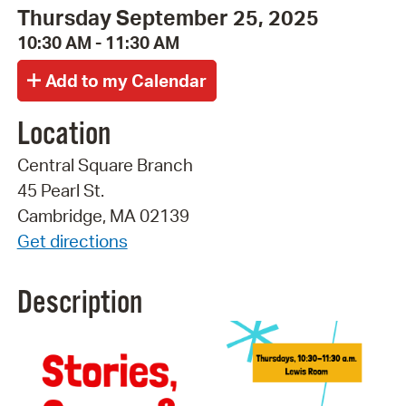
Thursday September 25, 2025
10:30 AM - 11:30 AM
Location
Central Square Branch
45 Pearl St.
Cambridge, MA 02139
Get directions
Description