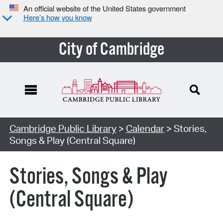
An official website of the United States government
Here’s how you know
City of Cambridge
Cambridge Public Library
>
Calendar
> Stories,
Songs & Play (Central Square)
Stories, Songs & Play
(Central Square)