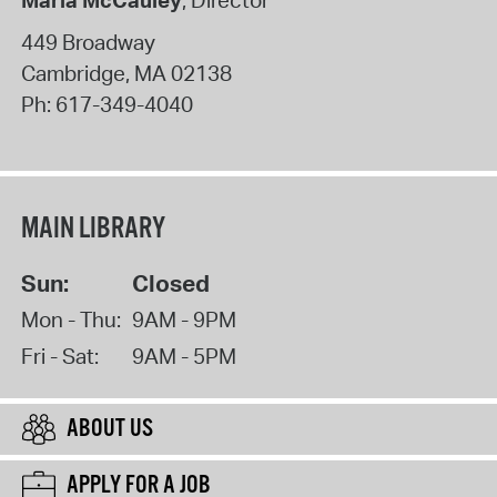
Maria McCauley
, Director
449 Broadway
Cambridge
,
MA
02138
Ph:
617-349-4040
MAIN LIBRARY
Sun:
Closed
Mon - Thu:
9AM - 9PM
Fri - Sat:
9AM - 5PM
ABOUT US
APPLY FOR A JOB