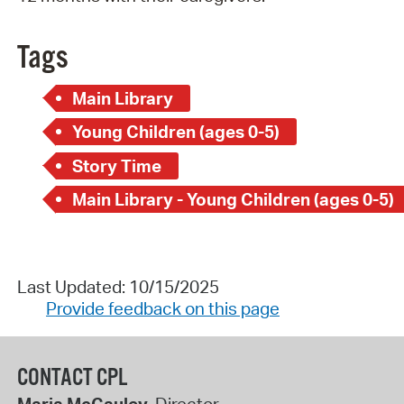
Tags
Main Library
Young Children (ages 0-5)
Story Time
Main Library - Young Children (ages 0-5)
Last Updated: 10/15/2025
Provide feedback on this page
CONTACT CPL