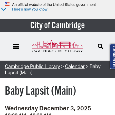
An official website of the United States government
Here’s how you know
City of Cambridge
Contact
Cambridge Public Library
>
Calendar
> Baby
Lapsit (Main)
Baby Lapsit (Main)
Wednesday December 3, 2025