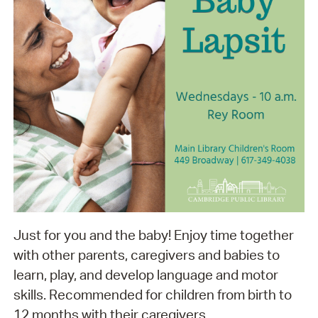
Just for you and the baby! Enjoy time together
with other parents, caregivers and babies to
learn, play, and develop language and motor
skills. Recommended for children from birth to
12 months with their caregivers.