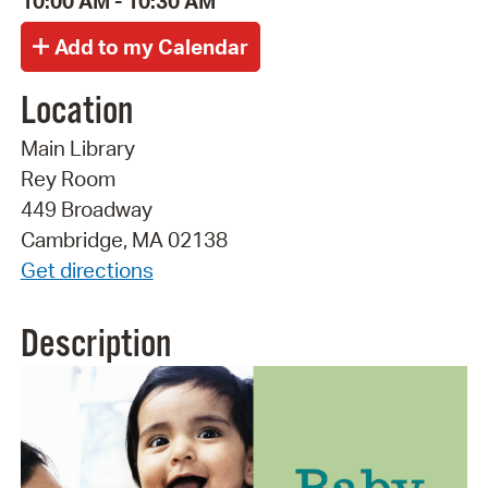
10:00 AM - 10:30 AM
Location
Main Library
Rey Room
449 Broadway
Cambridge, MA 02138
Get directions
Description