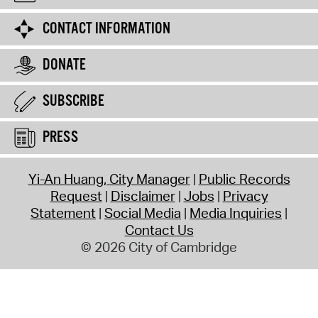
CONTACT INFORMATION
DONATE
SUBSCRIBE
PRESS
Yi-An Huang, City Manager
Public Records
Request
Disclaimer
Jobs
Privacy
Statement
Social Media
Media Inquiries
Contact Us
© 2026 City of Cambridge