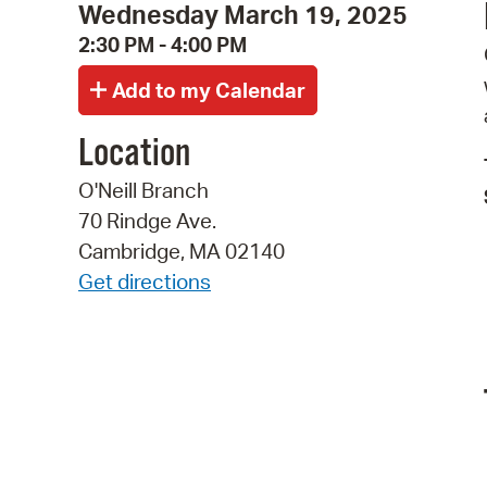
Wednesday March 19, 2025
2:30 PM - 4:00 PM
Location
O'Neill Branch
70 Rindge Ave.
Cambridge, MA 02140
Get directions