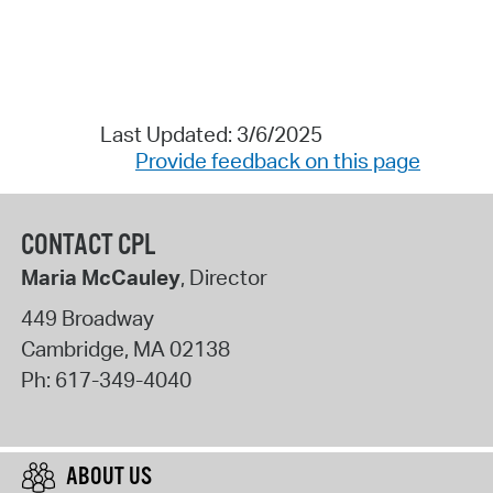
Last Updated: 3/6/2025
Provide feedback on this page
CONTACT CPL
Maria McCauley
, Director
449 Broadway
Cambridge
,
MA
02138
Ph:
617-349-4040
ABOUT US