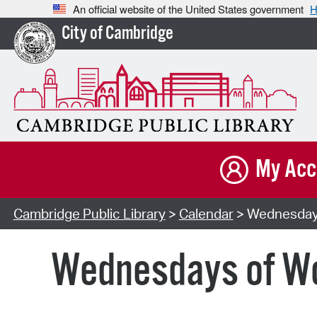
An official website of the United States government
H
City of Cambridge
My Acc
Cambridge Public Library
>
Calendar
> Wednesdays 
Wednesdays of Won