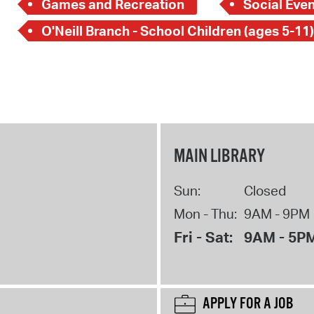
Games and Recreation
Social Even
O'Neill Branch - School Children (ages 5-11)
MAIN LIBRARY
Sun:
Closed
Mon - Thu:
9AM - 9PM
Fri - Sat:
9AM - 5P
APPLY FOR A JOB