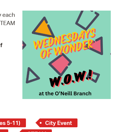
operty Database
y each
ClickFix
 STEAM
ew News
f
ch City Council
es 5-11)
City Event