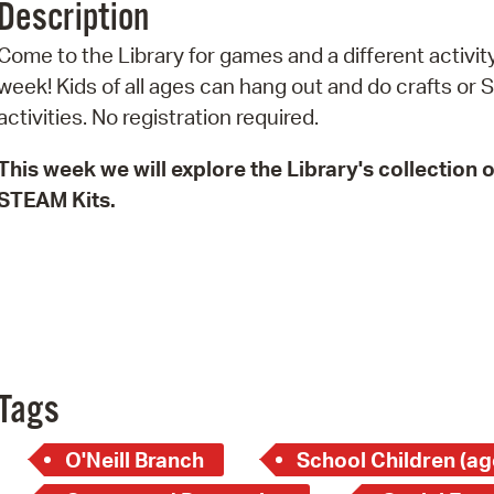
Description
Pr
Come to the Library for games and a different activit
See
week! Kids of all ages can hang out and do crafts or
activities. No registration required.
Vi
This week we will explore the Library's collection o
Wat
STEAM Kits.
Tags
O'Neill Branch
School Children (ag