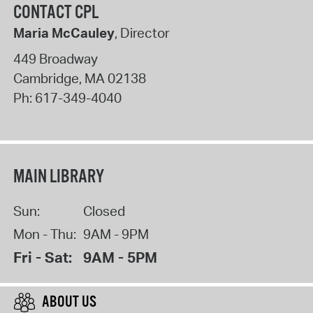
CONTACT CPL
Maria McCauley
, Director
449 Broadway
Cambridge
,
MA
02138
Ph:
617-349-4040
MAIN LIBRARY
Sun:
Closed
Mon - Thu:
9AM - 9PM
Fri - Sat:
9AM - 5PM
ABOUT US