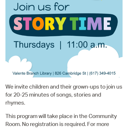
We invite children and their grown-ups to join us
for 20-25 minutes of songs, stories and
rhymes.
This program will take place in the Community
Room. No registration is required. For more