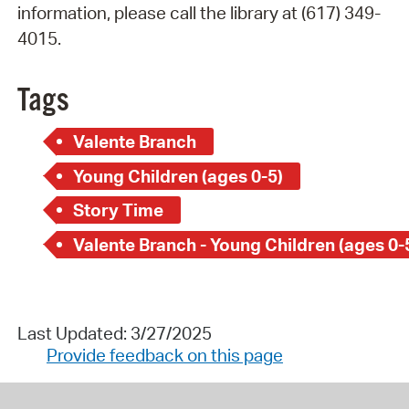
information, please call the library at (617) 349-
4015.
Tags
Valente Branch
Young Children (ages 0-5)
Story Time
Valente Branch - Young Children (ages 0-
Last Updated: 3/27/2025
Provide feedback on this page