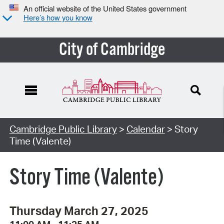
An official website of the United States government
Here’s how you know
City of Cambridge
Cambridge Public Library
>
Calendar
> Story
Time (Valente)
Story Time (Valente)
Thursday March 27, 2025