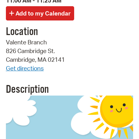
11:00 AM - 11:25 AM
Location
Valente Branch
826 Cambridge St.
Cambridge, MA 02141
Get directions
Description