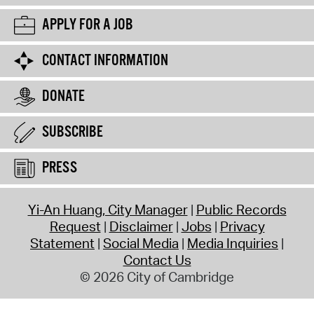
APPLY FOR A JOB
CONTACT INFORMATION
DONATE
SUBSCRIBE
PRESS
Yi-An Huang, City Manager
Public Records
Request
Disclaimer
Jobs
Privacy
Statement
Social Media
Media Inquiries
Contact Us
© 2026 City of Cambridge